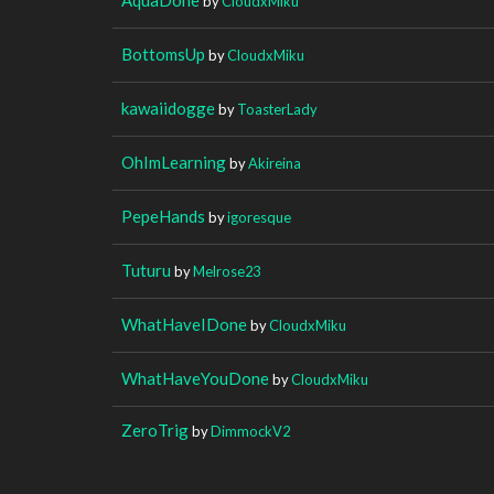
by
CloudxMiku
BottomsUp
by
CloudxMiku
kawaiidogge
by
ToasterLady
OhImLearning
by
Akireina
PepeHands
by
igoresque
Tuturu
by
Melrose23
WhatHaveIDone
by
CloudxMiku
WhatHaveYouDone
by
CloudxMiku
ZeroTrig
by
DimmockV2