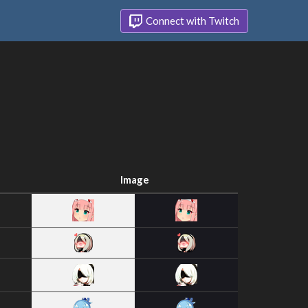
Connect with Twitch
Image