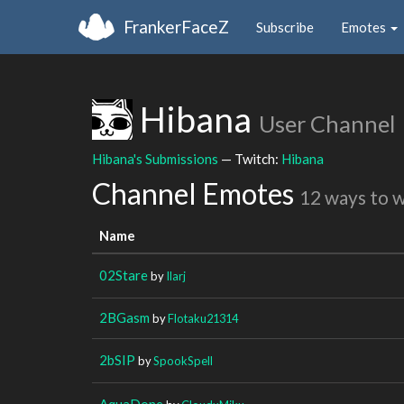
FrankerFaceZ
Subscribe
Emotes
Hibana
User Channel
Hibana's Submissions
— Twitch:
Hibana
Channel Emotes
12 ways to 
Name
02Stare
by
Ilarj
2BGasm
by
Flotaku21314
2bSIP
by
SpookSpell
AquaDone