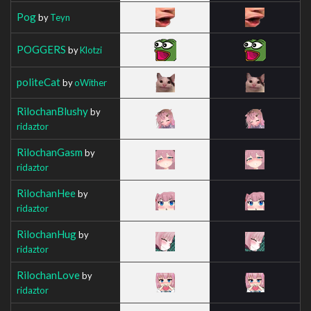
Pog
by
Teyn
POGGERS
by
Klotzi
politeCat
by
oWither
RilochanBlushy
by
ridaztor
RilochanGasm
by
ridaztor
RilochanHee
by
ridaztor
RilochanHug
by
ridaztor
RilochanLove
by
ridaztor