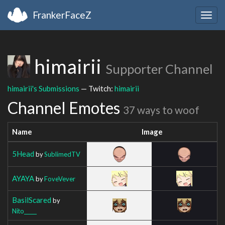
FrankerFaceZ
Togg
navig
himairii
Supporter Channel
himairii's Submissions
— Twitch:
himairii
Channel Emotes
37 ways to woof
Name
Image
5Head
by
SublimedTV
AYAYA
by
FoveVever
BasilScared
by
Nito_____