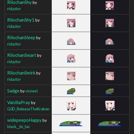
RilochanShy
by
ridaztor
RilochanShy1
by
ridaztor
RilochanSleep
by
ridaztor
RilochanSmart
by
ridaztor
RilochanSmirk
by
ridaztor
Sadge
by
vicneeI
VanillaPray
by
G0D_ReleaseTheKraken
widepeepoHappy
by
black__tic_tac