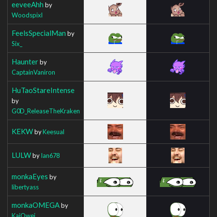
eeveeAhh
by
Woodspixl
FeelsSpecialMan
by
Six_
Haunter
by
CaptainVaniron
HuTaoStareIntense
by
G0D_ReleaseTheKraken
KEKW
by
Keesual
LULW
by
Ian678
monkaEyes
by
libertyass
monkaOMEGA
by
KaiOwei