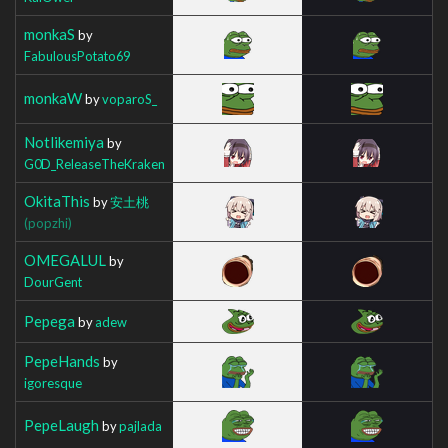
monkaS
by
FabulousPotato69
monkaW
by
voparoS_
Notlikemiya
by
G0D_ReleaseTheKraken
OkitaThis
by
安土桃
(popzhi)
OMEGALUL
by
DourGent
Pepega
by
adew
PepeHands
by
igoresque
PepeLaugh
by
pajlada