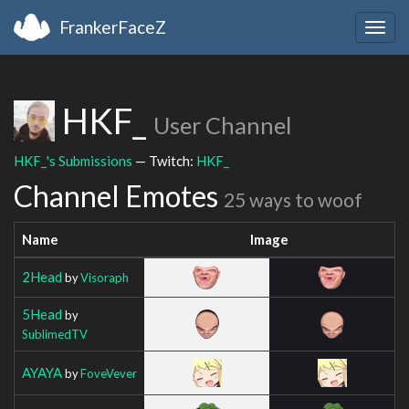
FrankerFaceZ
Togg
navig
HKF_
User Channel
HKF_'s Submissions
— Twitch:
HKF_
Channel Emotes
25 ways to woof
Name
Image
2Head
by
Visoraph
5Head
by
SublimedTV
AYAYA
by
FoveVever