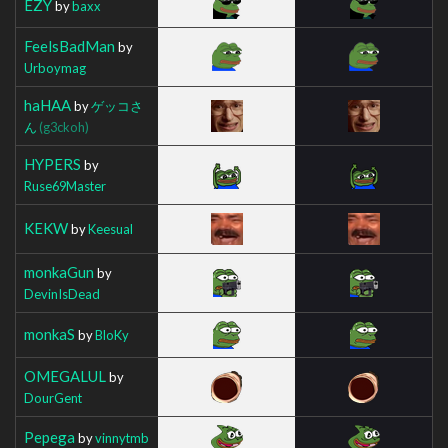
EZY
by
baxx
FeelsBadMan
by
Urboymag
haHAA
by
ゲッコさ
ん
(g3ckoh)
HYPERS
by
Ruse69Master
KEKW
by
Keesual
monkaGun
by
DevinIsDead
monkaS
by
BloKy
OMEGALUL
by
DourGent
Pepega
by
vinnytmb