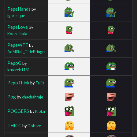
PepeHands
by
igoresque
PepeLove
by
Koordinata
PepeWTF
by
AdMiRaL_TideBringer
PepoG
by
kruczek1131
PepoThink
by
Taliiz
Pog
by
chachahraje
POGGERS
by
Klotzi
THICC
by
Dobrze