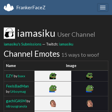
FrankerFaceZ
Togg
navig
iamasiku
User Channel
iamasiku's Submissions
— Twitch:
iamasiku
Channel Emotes
15 ways to woof
Name
Image
EZY
by
baxx
FeelsBadMan
by
Urboymag
gachiGASM
by
nitrousgranola