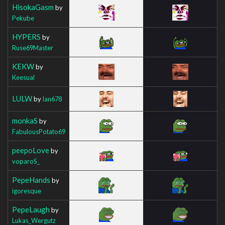
HisokaGasm
by
Pekube
HYPERS
by
Ruse69Master
KEKW
by
Keesual
LULW
by
Ian678
monkaS
by
FabulousPotato69
peepoLove
by
voparoS_
PepeHands
by
igoresque
PepeLaugh
by
Lukas_Wergutz