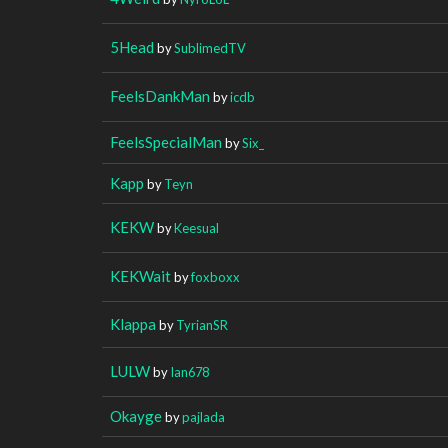
5Head
by
SublimedTV
FeelsDankMan
by
icdb
FeelsSpecialMan
by
Six_
Kapp
by
Teyn
KEKW
by
Keesual
KEKWait
by
foxboxx
Klappa
by
TyrianSR
LULW
by
Ian678
Okayge
by
pajlada