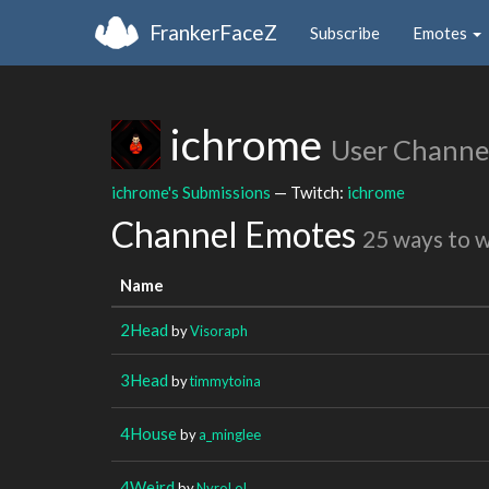
FrankerFaceZ
Subscribe
Emotes
ichrome
User Channe
ichrome's Submissions
— Twitch:
ichrome
Channel Emotes
25 ways to 
Name
2Head
by
Visoraph
3Head
by
timmytoina
4House
by
a_minglee
4Weird
by
NyroLoL