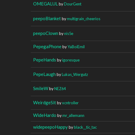
OMEGALUL
by
DourGent
peepoBlanket
by
multigrain_cheerios
peepoClown
by
nis5e
PepegaPhone
by
YaBoiEmil
PepeHands
by
igoresque
PepeLaugh
by
Lukas_Wergutz
SmileW
by
NEZ64
WeirdgeSit
by
xcntroller
WideHardo
by
mr_allemann
widepeepoHappy
by
black__tic_tac