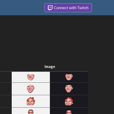
Connect with Twitch
Image