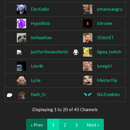
DerKalko
ethanisangry
HypeBlob
ichrome
ImNaathan
JDdotST
justfortheaesthetic
ligma_twitch
Lmx4k
lunegirl
Lyzie
MasterFip
Nath_fc
NicZombies
Displaying 1 to 20 of 45 Channels
« Prev
1
2
3
Next »