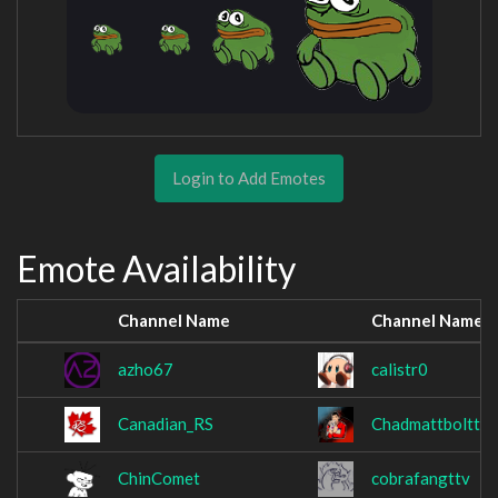
Login to Add Emotes
Emote Availability
Channel Name
Channel Name
azho67
calistr0
Canadian_RS
Chadmattbolttv
ChinComet
cobrafangttv