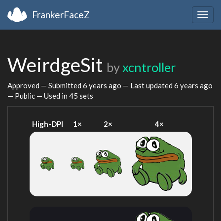
FrankerFaceZ
Togg
navig
WeirdgeSit
by
xcntroller
Approved — Submitted
6 years ago
— Last updated
6 years ago
— Public — Used in 45 sets
High-DPI
1×
2×
4×