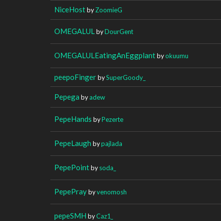
NiceHost
by
ZoomieG
OMEGALUL
by
DourGent
OMEGALULEatingAnEggplant
by
okuumu
peepoFinger
by
SuperGoody_
Pepega
by
adew
PepeHands
by
Pezerte
PepeLaugh
by
pajlada
PepePoint
by
soda_
PepePray
by
venomosh
pepeSMH
by
Caz1_