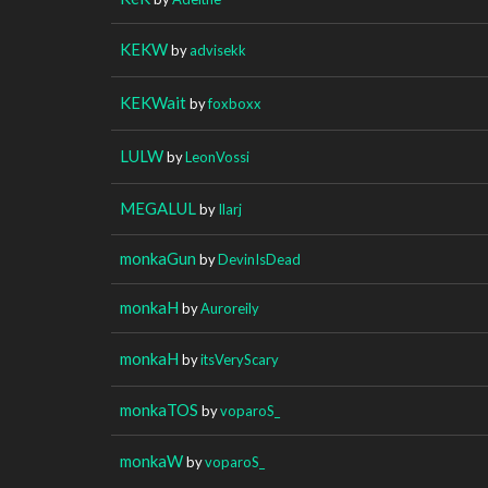
KEKW
by
advisekk
KEKWait
by
foxboxx
LULW
by
LeonVossi
MEGALUL
by
Ilarj
monkaGun
by
DevinIsDead
monkaH
by
Auroreily
monkaH
by
itsVeryScary
monkaTOS
by
voparoS_
monkaW
by
voparoS_