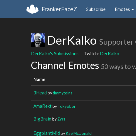
FrankerFaceZ
Subscribe
Emotes
DerKalko
Supporter
DerKalko's Submissions
— Twitch:
DerKalko
Channel Emotes
50 ways to 
Name
3Head
by
timmytoina
AmaRekt
by
Tokyoboi
BigBrain
by
Zyra
EggplantMid
by
KaelMcDonald