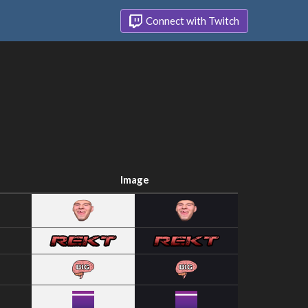
Connect with Twitch
Image