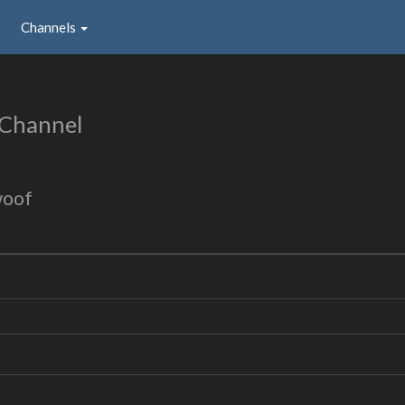
Channels
 Channel
woof