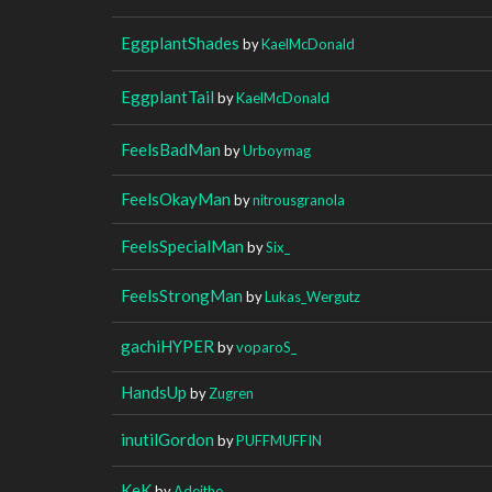
EggplantShades
by
KaelMcDonald
EggplantTail
by
KaelMcDonald
FeelsBadMan
by
Urboymag
FeelsOkayMan
by
nitrousgranola
FeelsSpecialMan
by
Six_
FeelsStrongMan
by
Lukas_Wergutz
gachiHYPER
by
voparoS_
HandsUp
by
Zugren
inutilGordon
by
PUFFMUFFIN
KeK
by
Adeithe