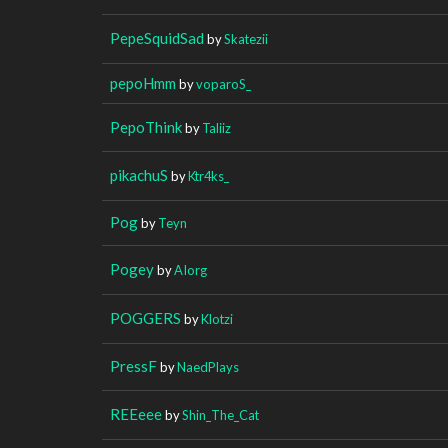
PepeSquidSad
by
Skatezii
pepoHmm
by
voparoS_
PepoThink
by
Taliiz
pikachuS
by
Ktr4ks_
Pog
by
Teyn
Pogey
by
AIorg
POGGERS
by
Klotzi
PressF
by
NaedPlays
REEeee
by
Shin_The_Cat