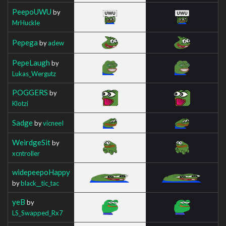
PeepoUWU
by
MrHuckle
Pepega
by
adew
PepeLaugh
by
Lukas_Wergutz
POGGERS
by
Klotzi
Sadge
by
vicneeI
WeirdgeSit
by
xcntroller
widepeepoHappy
by
black__tic_tac
yeB
by
LS_Swapped_Rx7