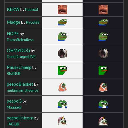
KEKW
by
Keesual
Madge
by
RycotSS
NOPE
by
DamnRelentless
OHMYDOG
by
DankDragonLIVE
PauseChamp
by
REZN0R
peepoBlanket
by
multigrain_cheerios
peepoG
by
Maaaadi
peepoUnicorn
by
JACQB