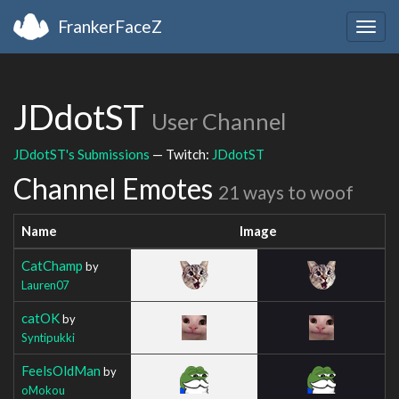
FrankerFaceZ
Togg
navig
JDdotST
User Channel
JDdotST's Submissions
— Twitch:
JDdotST
Channel Emotes
21 ways to woof
Name
Image
CatChamp
by
Lauren07
catOK
by
Syntipukki
FeelsOldMan
by
oMokou