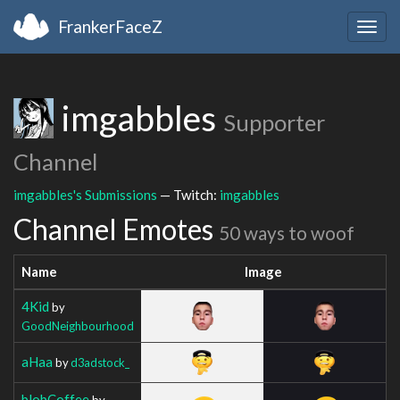
FrankerFaceZ
Togg
navig
imgabbles
Supporter
Channel
imgabbles's Submissions
— Twitch:
imgabbles
Channel Emotes
50 ways to woof
Name
Image
4Kid
by
GoodNeighbourhood
aHaa
by
d3adstock_
blobCoffee
by