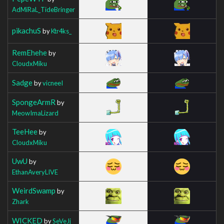
AdMiRaL_TideBringer
pikachuS
by
Ktr4ks_
RemEhehe
by
CloudxMiku
Sadge
by
vicneeI
SpongeArmR
by
MeowImaLizard
TeeHee
by
CloudxMiku
UwU
by
EthanAveryLIVE
WeirdSwamp
by
Zhark
WICKED
by
SeVeJj