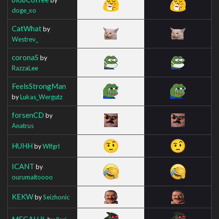
doge_xo
CatWhat
by
Westrev_
coronaS
by
RazzaLee
FeelsStrongMan
by
Lukas_Wergutz
forsenCD
by
Anatrus
HUHH
by
Wlfgrl
ICANT
by
ourumaitoooo
KEKW
by
Seizhonic
MEGALUL