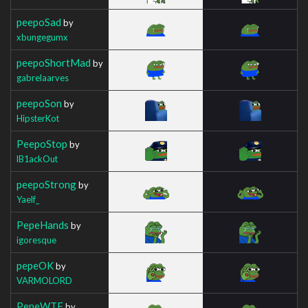
peepoSad
by
xbungegumx
peepoShortMad
by
gabrelaarves
peepoSon
by
HipsterKot
PeepoStop
by
lB1ackOut
peepoStrong
by
Yaelf_
PepeHands
by
igoresque
pepeOK
by
VARMOLORD
PepeWTF
by