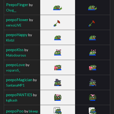
PeepoFinger
by
Chyg__
peepoFlower
by
xerxoLIVE
peepoHappy
by
Klotzi
peepoKiss
by
Malodourous
peepoLove
by
voparoS_
peepoMagician
by
SantanaMP1
peepoPANTIES
by
kglkash
peepoPoo
by
bkeep