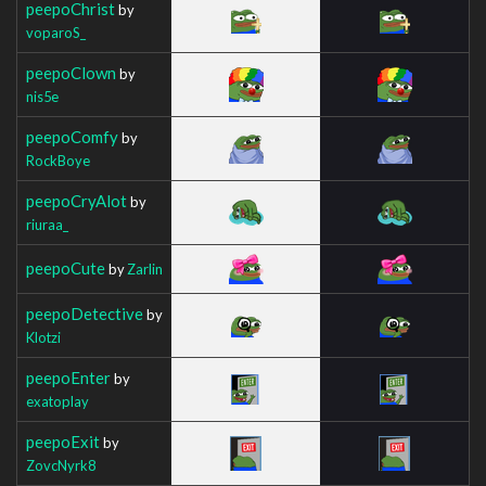
peepoChrist
by
voparoS_
peepoClown
by
nis5e
peepoComfy
by
RockBoye
peepoCryAlot
by
riuraa_
peepoCute
by
Zarlin
peepoDetective
by
Klotzi
peepoEnter
by
exatoplay
peepoExit
by
ZovcNyrk8