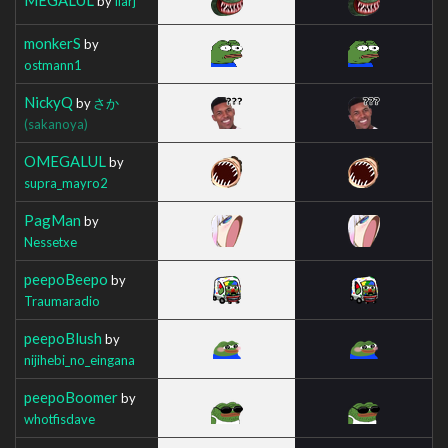
by
Ilarj
monkerS
by
ostmann1
NickyQ
by
さか
(sakanoya)
OMEGALUL
by
supra_mayro2
PagMan
by
Nessetxe
peepoBeepo
by
Traumaradio
peepoBlush
by
nijihebi_no_eingana
peepoBoomer
by
whotfisdave