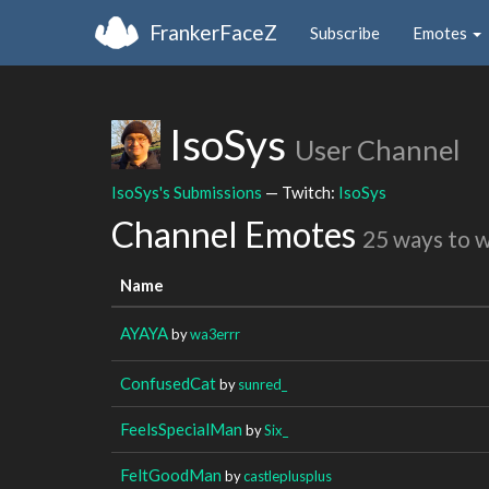
FrankerFaceZ
Subscribe
Emotes
IsoSys
User Channel
IsoSys's Submissions
— Twitch:
IsoSys
Channel Emotes
25 ways to 
Name
AYAYA
by
wa3errr
ConfusedCat
by
sunred_
FeelsSpecialMan
by
Six_
FeltGoodMan
by
castleplusplus