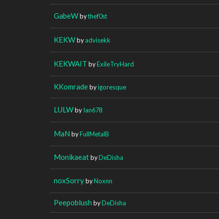
GabeW
by
thef0st
KEKW
by
advisekk
KEKWAIT
by
ExileTryHard
KKomrade
by
igoresque
LULW
by
Ian678
MaN
by
FullMetalB
Monikaeat
by
DeDisha
noxSorry
by
Noxnn
Peepoblush
by
DeDisha