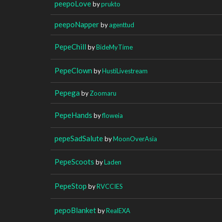
peepoLove
by
prukto
peepoNapper
by
agenttud
PepeChill
by
BideMyTime
PepeClown
by
HustiLivestream
Pepega
by
Zoomaru
PepeHands
by
floweia
pepeSadSalute
by
MoonOverAsia
PepeScoots
by
Laden
PepeStop
by
RVCCIES
pepoBlanket
by
RealEXA