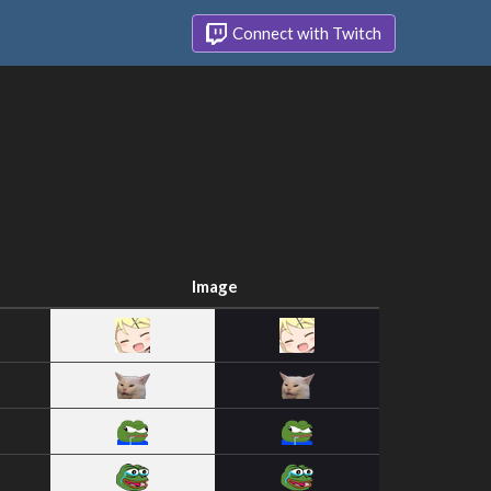
Connect with Twitch
Image