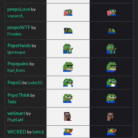
peepoLove
by
voparoS_
peepoWTF
by
Froxtea
PepeHands
by
igoresque
Pepepains
by
Karl_Kons
PepoG
by
Ludw1G
PepoThink
by
Taliiz
weSmart
by
PhatSaM
WICKED
by
SeVeJj