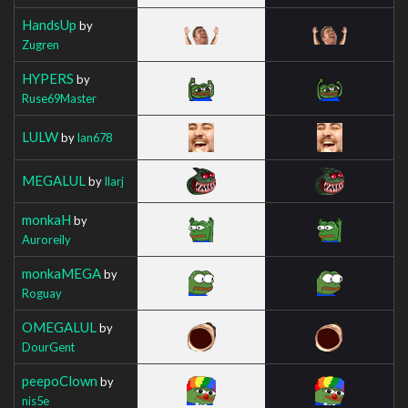
HandsUp
by
Zugren
HYPERS
by
Ruse69Master
LULW
by
Ian678
MEGALUL
by
Ilarj
monkaH
by
Auroreily
monkaMEGA
by
Roguay
OMEGALUL
by
DourGent
peepoClown
by
nis5e