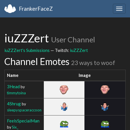
FrankerFaceZ
Togg
navig
iuZZZert
User Channel
iuZZZert's Submissions
— Twitch:
iuZZZert
Channel Emotes
23 ways to woof
Name
Image
3Head
by
timmytoina
4Shrug
by
sleepyspaceraccoon
FeelsSpecialMan
by
Six_