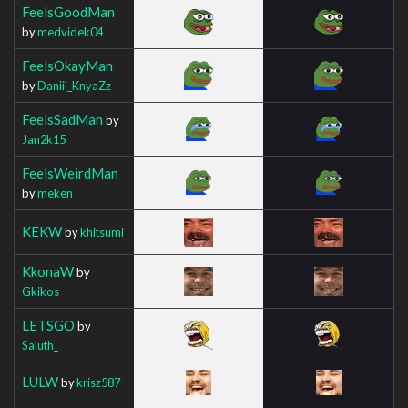
FeelsGoodMan
by
medvidek04
FeelsOkayMan
by
Daniil_KnyaZz
FeelsSadMan
by
Jan2k15
FeelsWeirdMan
by
meken
KEKW
by
khitsumi
KkonaW
by
Gkikos
LETSGO
by
Saluth_
LULW
by
krisz587