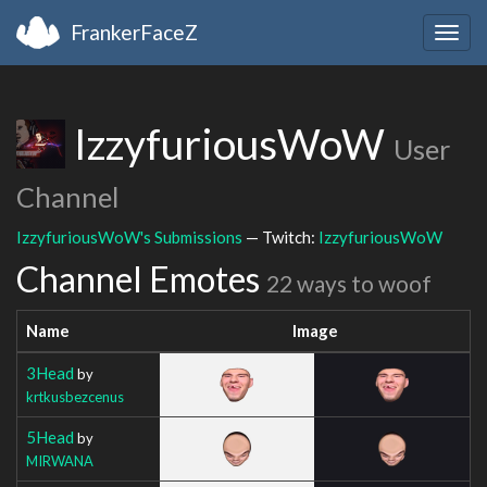
FrankerFaceZ
Togg
navig
IzzyfuriousWoW
User
Channel
IzzyfuriousWoW's Submissions
— Twitch:
IzzyfuriousWoW
Channel Emotes
22 ways to woof
Name
Image
3Head
by
krtkusbezcenus
5Head
by
MIRWANA