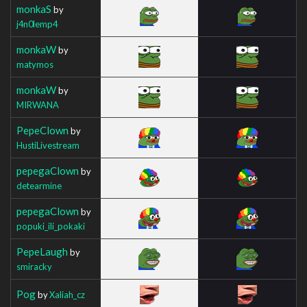
monkaS
by
j4n0lemp4
monkaW
by
matymos
monkaW
by
MIRWANA
PepeClown
by
HustiLivestream
pepegaClown
by
detearmine
pepegaClown
by
popuki_ili_pokaki
PepeLaugh
by
smiracky
Pog
by
Xaliah_cz