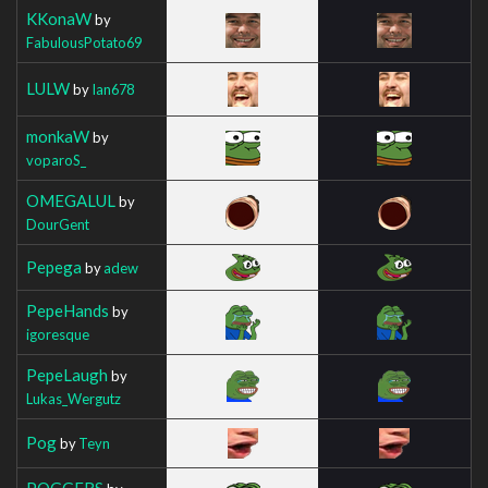
KKonaW
by
FabulousPotato69
LULW
by
Ian678
monkaW
by
voparoS_
OMEGALUL
by
DourGent
Pepega
by
adew
PepeHands
by
igoresque
PepeLaugh
by
Lukas_Wergutz
Pog
by
Teyn
POGGERS