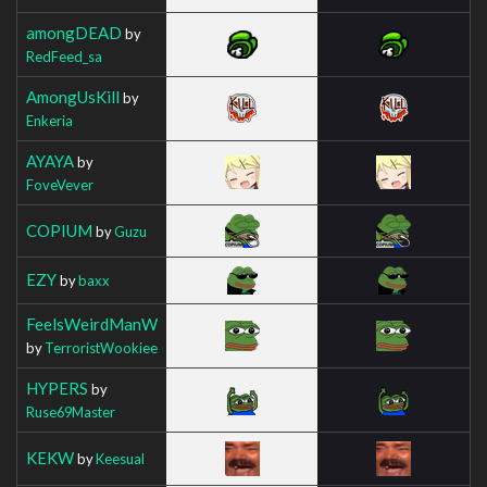
amongDEAD
by
RedFeed_sa
AmongUsKill
by
Enkeria
AYAYA
by
FoveVever
COPIUM
by
Guzu
EZY
by
baxx
FeelsWeirdManW
by
TerroristWookiee
HYPERS
by
Ruse69Master
KEKW
by
Keesual