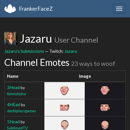
FrankerFaceZ
Togg
navig
Jazaru
User Channel
Jazaru's Submissions
— Twitch:
Jazaru
Channel Emotes
23 ways to woof
Name
Image
3Head
by
timmytoina
4HEad
by
dechiplaysgames
5Head
by
SublimedTV