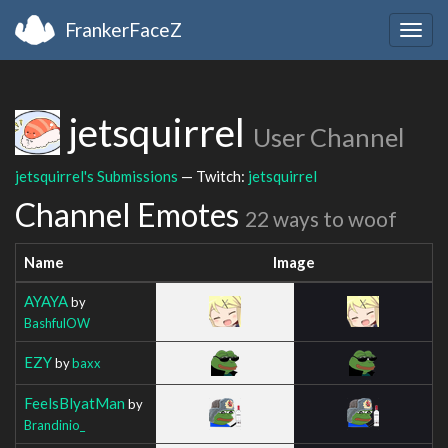
FrankerFaceZ
Togg
navig
jetsquirrel
User Channel
jetsquirrel's Submissions
— Twitch:
jetsquirrel
Channel Emotes
22 ways to woof
Name
Image
AYAYA
by
BashfulOW
EZY
by
baxx
FeelsBlyatMan
by
Brandinio_