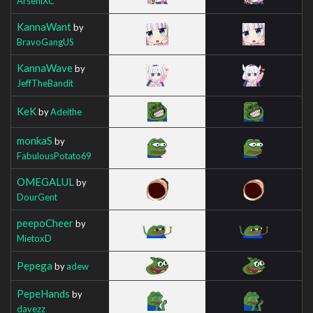
ArseniXC
KannaWant
by
BravoGangUS
KannaWave
by
JeffTheBandit
KeK
by
Adeithe
monkaS
by
FabulousPotato69
OMEGALUL
by
DourGent
peepoCheer
by
MietoxD
Pepega
by
adew
PepeHands
by
davezz