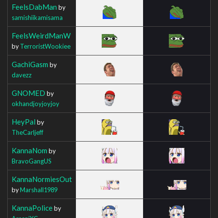
FeelsDabMan
by
samishiikamisama
FeelsWeirdManW
by
TerroristWookiee
GachiGasm
by
davezz
GNOMED
by
okhandjoyjoyjoy
HeyPal
by
TheCarljeff
KannaNom
by
BravoGangUS
KannaNormiesOut
by
Marshall1989
KannaPolice
by