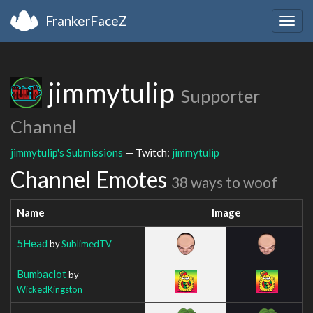
FrankerFaceZ
Togg
navig
jimmytulip
Supporter
Channel
jimmytulip's Submissions
— Twitch:
jimmytulip
Channel Emotes
38 ways to woof
Name
Image
5Head
by
SublimedTV
Bumbaclot
by
WickedKingston