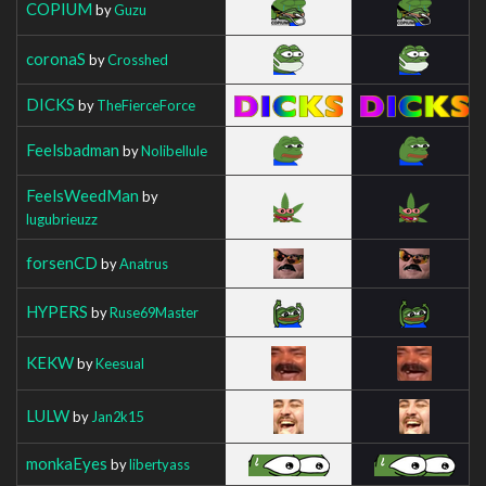
COPIUM
by
Guzu
coronaS
by
Crosshed
DICKS
by
TheFierceForce
Feelsbadman
by
Nolibellule
FeelsWeedMan
by
lugubrieuzz
forsenCD
by
Anatrus
HYPERS
by
Ruse69Master
KEKW
by
Keesual
LULW
by
Jan2k15
monkaEyes
by
libertyass