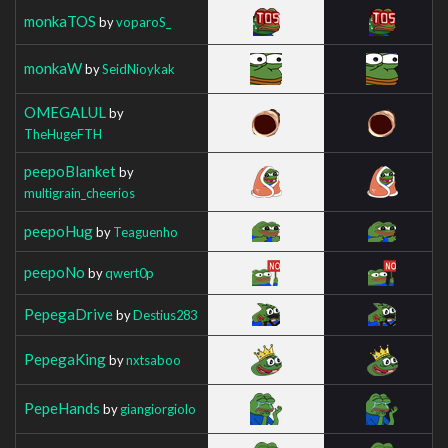
monkaTOS
by
voparoS_
monkaW
by
SeidNioykak
OMEGALUL
by
TheHugeFTH
peepoBlanket
by
multigrain_cheerios
peepoHug
by
Teaguenho
peepoNo
by
qwert0p
PepegaDrive
by
Destius283
PepegaKing
by
nxtsaboo
PepeHands
by
giangiorgiolo