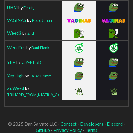
UHM
by
Ferdig
VAGINAS
by
RetroJohan
Weed3
by
Zildj
WeedYes
by
BankFlank
YEP
by
yaYEET_xD
YepHigh
by
FallenGrimm
ZuWeed
by
TRIHARD_FROM_NIGERIA_Cx
© 2025 Dan Salvato LLC -
Contact
-
Developers
-
Discord
-
GitHub
-
Privacy Policy
-
Terms