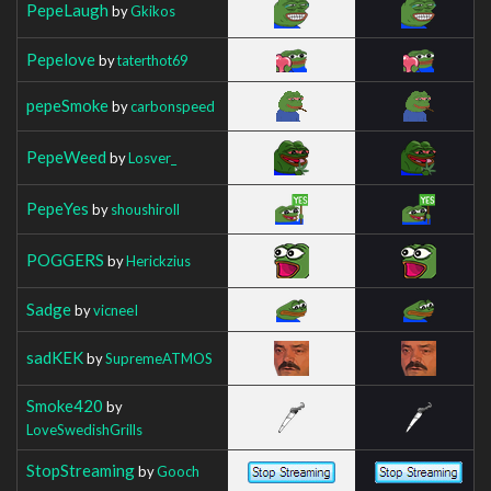
PepeLaugh
by
Gkikos
Pepelove
by
taterthot69
pepeSmoke
by
carbonspeed
PepeWeed
by
Losver_
PepeYes
by
shoushiroll
POGGERS
by
Herickzius
Sadge
by
vicneeI
sadKEK
by
SupremeATMOS
Smoke420
by
LoveSwedishGrills
StopStreaming
by
Gooch