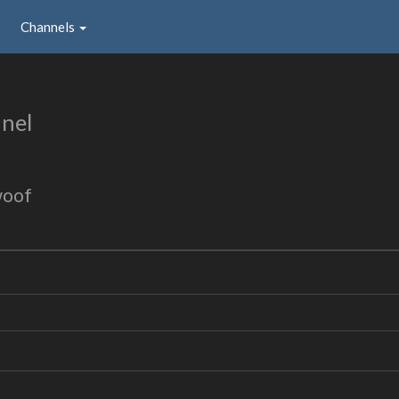
Channels
nel
woof