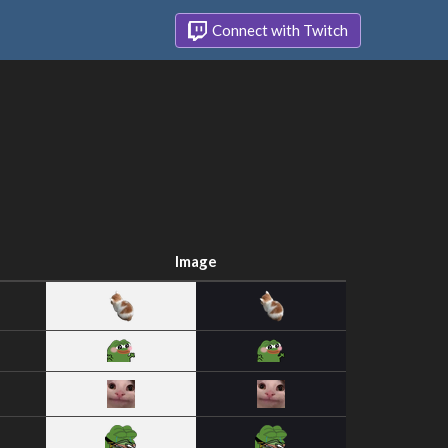
Connect with Twitch
Image