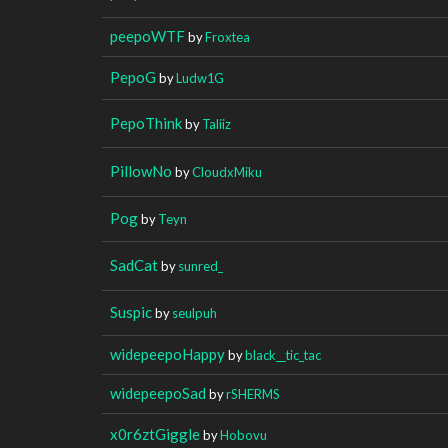
peepoWTF
by
Froxtea
PepoG
by
Ludw1G
PepoThink
by
Taliiz
PillowNo
by
CloudxMiku
Pog
by
Teyn
SadCat
by
sunred_
Suspic
by
seulpuh
widepeepoHappy
by
black__tic_tac
widepeepoSad
by
rSHERMS
x0r6ztGiggle
by
Hobovu