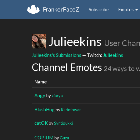
FrankerFaceZ
Subscribe
Emotes
Julieekins
User Chan
Julieekins's Submissions
— Twitch:
Julieekins
Channel Emotes
24 ways to 
Name
Angy
by
xiarya
BlushHug
by
Karimbwan
catOK
by
Syntipukki
COPIUM
by
Guzu