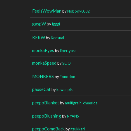
FeelsWowMan
by
Nobody0532
gaspW
by
Igggi
KEKW
by
Keesual
monkaEyes
by
libertyass
monkaSpeed
by
SOQ_
MONKERS
by
Fonodon
pauseCat
by
kawanpls
peepoBlanket
by
multigrain_cheerios
peepoBlushing
by
NYANS
peepoComeBack
by
itsukkari