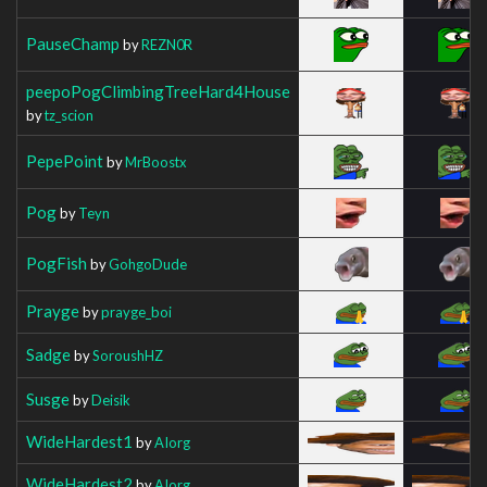
PauseChamp
by
REZN0R
peepoPogClimbingTreeHard4House
by
tz_scion
PepePoint
by
MrBoostx
Pog
by
Teyn
PogFish
by
GohgoDude
Prayge
by
prayge_boi
Sadge
by
SoroushHZ
Susge
by
Deisik
WideHardest1
by
AIorg
WideHardest2
by
AIorg