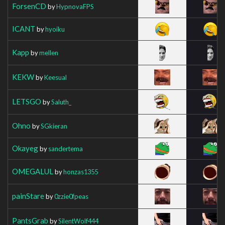
ForsenCD
by
HypnovaFPS
ICANT
by
hyoiku
Kapp
by
mellen
KEKW
by
Keesual
LETSGO
by
Saluth_
Ohno
by
SGkieran
Okayeg
by
sandertema
OMEGALUL
by
honzas1355
painStare
by
0zzie0fpeas
PantsGrab
by
SilentWolf444