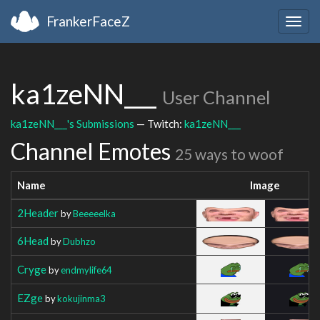
FrankerFaceZ
Togg
navig
ka1zeNN___
User Channel
ka1zeNN___'s Submissions
— Twitch:
ka1zeNN___
Channel Emotes
25 ways to woof
Name
Image
2Header
by
Beeeeelka
6Head
by
Dubhzo
Cryge
by
endmylife64
EZge
by
kokujinma3