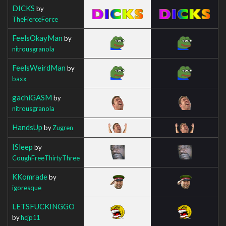
DICKS
by
TheFierceForce
FeelsOkayMan
by
nitrousgranola
FeelsWeirdMan
by
baxx
gachiGASM
by
nitrousgranola
HandsUp
by
Zugren
ISleep
by
CoughFreeThirtyThree
KKomrade
by
igoresque
LETSFUCKINGGO
by
hcjp11