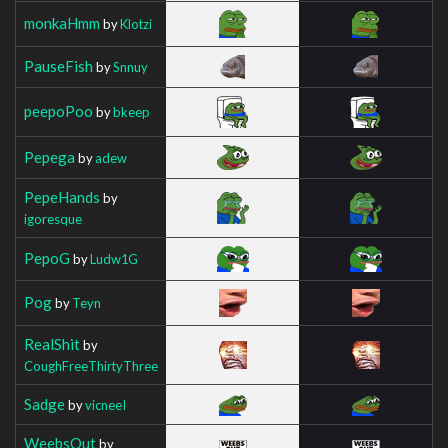
monkaHmm
by
Klotzi
PauseFish
by
Snnuy
peepoPoo
by
bkeep
Pepega
by
adew
PepeHands
by
igoresque
PepoG
by
Ludw1G
Pog
by
Teyn
RealShit
by
CoughFreeThirtyThree
Sadge
by
vicneeI
WeebsOut
by