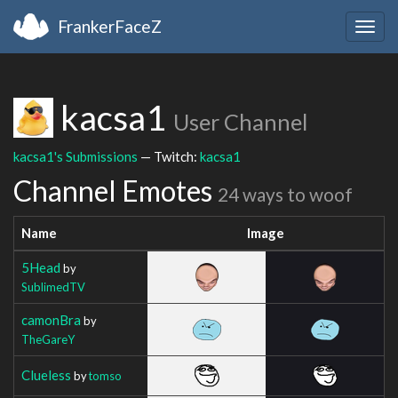
FrankerFaceZ
Togg
navig
kacsa1
User Channel
kacsa1's Submissions
— Twitch:
kacsa1
Channel Emotes
24 ways to woof
Name
Image
5Head
by
SublimedTV
camonBra
by
TheGareY
Clueless
by
tomso