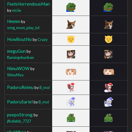
FeelsHorrendousMan
by
nis5e
Hmmm
by
omg_mom_play_lol
HowBoutNo
by
Crazy
meguGun
by
flamingshuriken
NimuWOW
by
ShinyMyu
PadoruReimu
by
B_mol
PadoruSariel
by
B_mol
peepoStrong
by
jfkdiebb_7727
rikaWhoa