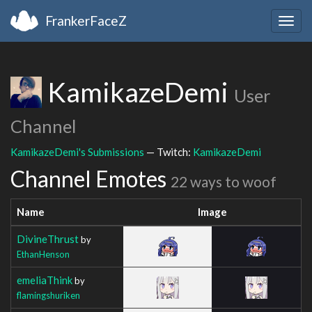
FrankerFaceZ
Togg
navig
KamikazeDemi
User
Channel
KamikazeDemi's Submissions
— Twitch:
KamikazeDemi
Channel Emotes
22 ways to woof
Name
Image
DivineThrust
by
EthanHenson
emeliaThink
by
flamingshuriken