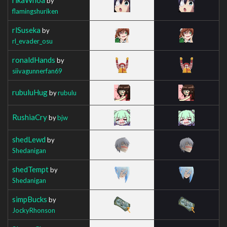
by
flamingshuriken
rlSuseka
by
rl_evader_osu
ronaldHands
by
siivagunnerfan69
rubuluHug
by
rubulu
RushiaCry
by
bjw
shedLewd
by
Shedanigan
shedTempt
by
Shedanigan
simpBucks
by
JockyRhonson