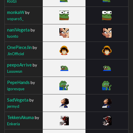
Klotzi
monkaW
by
voparoS_
naniVegeta
by
tuonto
OnePieceJin
by
JinOfficiel
peepoArrive
by
Luuuwun
PepeHands
by
igoresque
SadVegeta
by
jermyd
TekkenAkuma
by
Enkeria