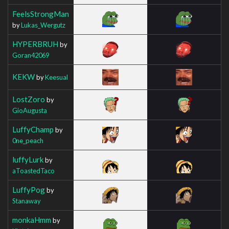
FeelsStrongMan
by
Lukas_Wergutz
HYPERBRUH
by
Goran42069
KEKW
by
Keesual
LostZoro
by
GioAugusta
LuffyChamp
by
0ne_peach
luffyLurk
by
aToastedTaco
LuffyPog
by
Stanaway
monkaHmm
by