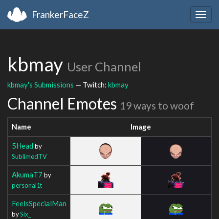
FrankerFaceZ
Togg
navig
kbmay
User Channel
kbmay's Submissions
— Twitch:
kbmay
Channel Emotes
19 ways to woof
Name
Image
5Head
by
SublimedTV
AkumaT7
by
personal1t
FeelsSpecialMan
by
Six_