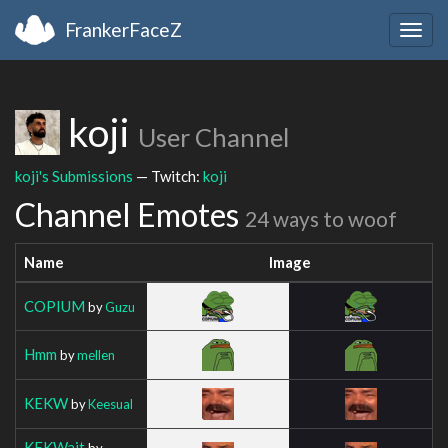
FrankerFaceZ
Togg
navig
koji
User Channel
koji's Submissions
— Twitch:
koji
Channel Emotes
24 ways to woof
Name
Image
COPIUM
by
Guzu
Hmm
by
mellen
KEKW
by
Keesual
KEKWait
by