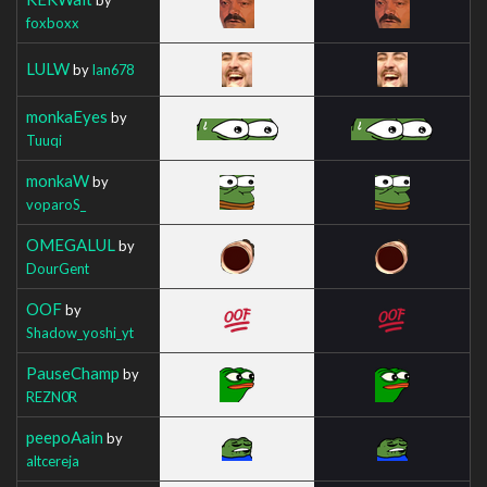
foxboxx
LULW
by
Ian678
monkaEyes
by
Tuuqi
monkaW
by
voparoS_
OMEGALUL
by
DourGent
OOF
by
Shadow_yoshi_yt
PauseChamp
by
REZN0R
peepoAain
by
altcereja