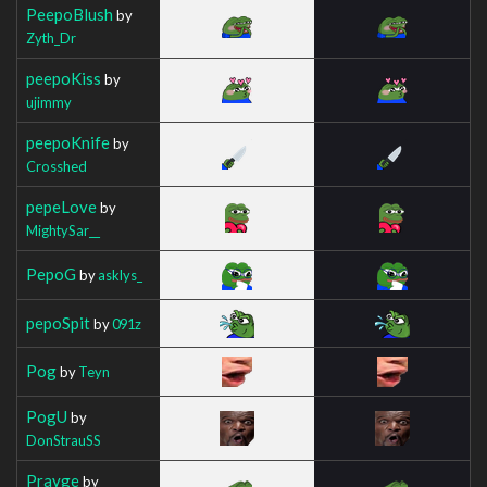
PeepoBlush
by
Zyth_Dr
peepoKiss
by
ujimmy
peepoKnife
by
Crosshed
pepeLove
by
MightySar__
PepoG
by
asklys_
pepoSpit
by
091z
Pog
by
Teyn
PogU
by
DonStrauSS
Prayge
by