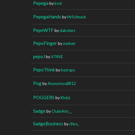
Pepega
by
kvnl
PepegaHands
by
MrSchnack
PepeWTF
by
dakoterz
PepoFinger
by
zunken
pepoJ
by
V7AVE
PepoThink
by
bezraps
Pog
by
AnonymosBR12
POGGERS
by
Klotzi
Sadge
by
ChainArts__
SadgeBusiness
by
cNys_