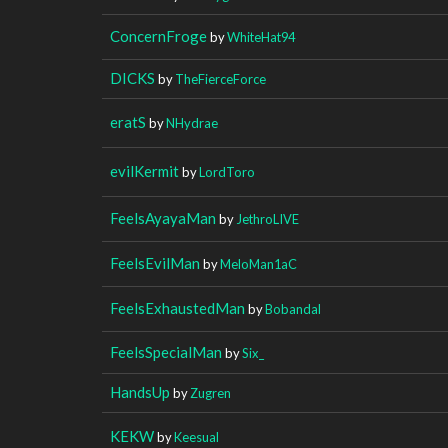
ConcernFroge
by
WhiteHat94
DICKS
by
TheFierceForce
eratS
by
NHydrae
evilKermit
by
LordToro
FeelsAyayaMan
by
JethroLIVE
FeelsEvilMan
by
MeloMan1aC
FeelsExhaustedMan
by
Bobandal
FeelsSpecialMan
by
Six_
HandsUp
by
Zugren
KEKW
by
Keesual