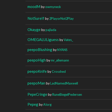
moodM
by
owmyneck
NotSureIf
by
2PlayorNot2Play
Okayge
by
pajlada
OMEGALULiguess
by
Vates_
peepoBlushing
by
NYANS
peepoHigh
by
mr_allemann
peepoKnife
by
Crosshed
peepoMan
by
LadNamedMaxwell
PepeCringe
by
RuneBiegelPedersen
Pepeg
by
AIorg