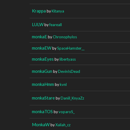
Krappa
by
Kitanya
LULW
by
feareall
monkaE
by
Chronophylos
monkaEW
by
SpaceHamster__
monkaEyes
by
libertyass
monkaGun
by
DevinIsDead
monkaHmm
by
kvnl
monkaStare
by
Daniil_KnyaZz
monkaTOS
by
voparoS_
MonkaW
by
Xaliah_cz