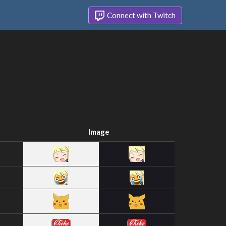
Connect with Twitch
Image