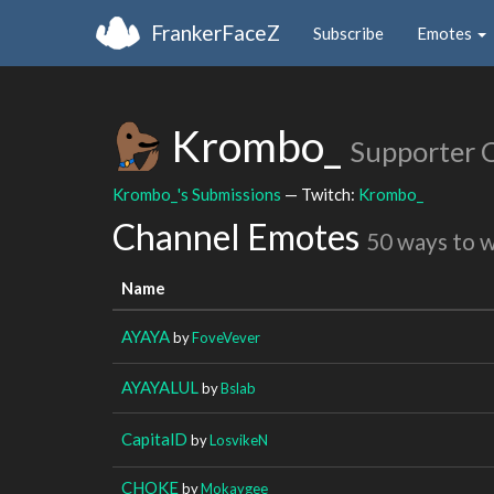
FrankerFaceZ
Subscribe
Emotes
Krombo_
Supporter 
Krombo_'s Submissions
— Twitch:
Krombo_
Channel Emotes
50 ways to 
Name
AYAYA
by
FoveVever
AYAYALUL
by
Bslab
CapitalD
by
LosvikeN
CHOKE
by
Mokaygee