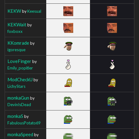
KEKW
by
Keesual
KEKWait
by
foxboxx
KKomrade
by
igoresque
LoveFinger
by
Emily_popitler
ModCheckU
by
LichyStars
monkaGun
by
DevinIsDead
monkaS
by
FabulousPotato69
monkaSpeed
by