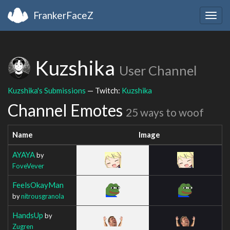
FrankerFaceZ
Togg
navig
Kuzshika
User Channel
Kuzshika's Submissions
— Twitch:
Kuzshika
Channel Emotes
25 ways to woof
Name
Image
AYAYA
by
FoveVever
FeelsOkayMan
by
nitrousgranola
HandsUp
by
Zugren