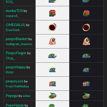
SOQ_
monkaTOS
by
voparoS_
OMEGALUL
by
DourGent
peepoBlanket
by
multigrain_cheerios
PeepoFinger
by
Chyg__
peepoHappy
by
Klotzi
peepoLove
by
FromTheMediaa
Pepega
by
adew
PepeHands
by