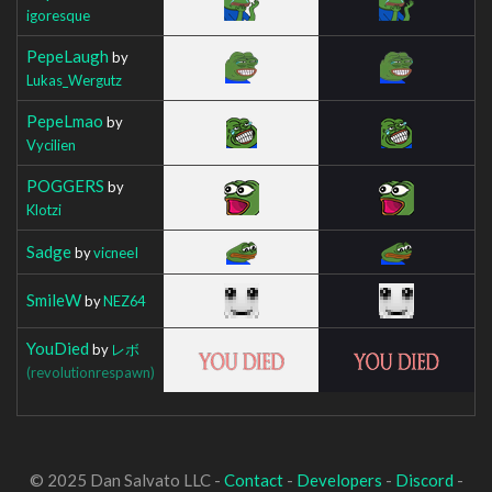
igoresque
PepeLaugh
by
Lukas_Wergutz
PepeLmao
by
Vycilien
POGGERS
by
Klotzi
Sadge
by
vicneeI
SmileW
by
NEZ64
YouDied
by
レボ
(revolutionrespawn)
© 2025 Dan Salvato LLC -
Contact
-
Developers
-
Discord
-