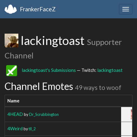
FrankerFaceZ
Togg
navig
lackingtoast
Supporter
Channel
lackingtoast's Submissions
— Twitch:
lackingtoast
Channel Emotes
49 ways to woof
Name
4HEAD
by
Dr_Scrubbington
4Weird
by
tll_2