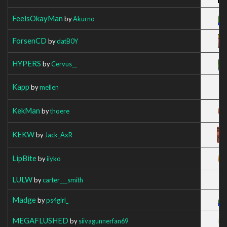
FeelsOkayMan
by
Akurno
ForsenCD
by
datB0Y
HYPERS
by
Cervus__
Kapp
by
mellen
KekMan
by
thoere
KEKW
by
Jack_AxR
LipBite
by
iiyko
LULW
by
carter___smith
Madge
by
ps4girl_
MEGAFLUSHED
by
siivagunnerfan69