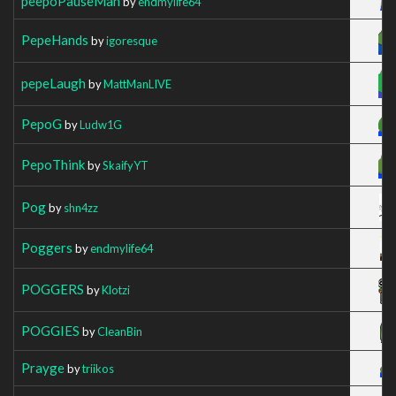
peepoPauseMan
by
endmylife64
PepeHands
by
igoresque
pepeLaugh
by
MattManLIVE
PepoG
by
Ludw1G
PepoThink
by
SkaifyYT
Pog
by
shn4zz
Poggers
by
endmylife64
POGGERS
by
Klotzi
POGGIES
by
CleanBin
Prayge
by
triikos