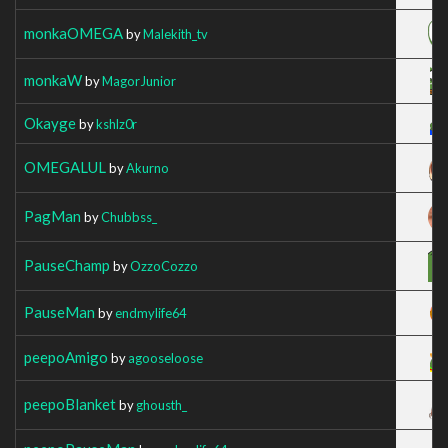
monkaOMEGA
by
Malekith_tv
monkaW
by
MagorJunior
Okayge
by
kshlz0r
OMEGALUL
by
Akurno
PagMan
by
Chubbss_
PauseChamp
by
OzzoCozzo
PauseMan
by
endmylife64
peepoAmigo
by
agooseloose
peepoBlanket
by
ghousth_