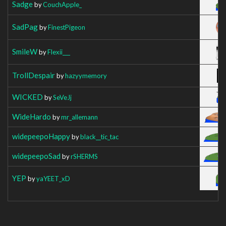
Sadge
by
CouchApple_
SadPag
by
FinestPigeon
SmileW
by
Flexii___
TrollDespair
by
hazyymemory
WICKED
by
SeVeJj
WideHardo
by
mr_allemann
widepeepoHappy
by
black__tic_tac
widepeepoSad
by
rSHERMS
YEP
by
yaYEET_xD