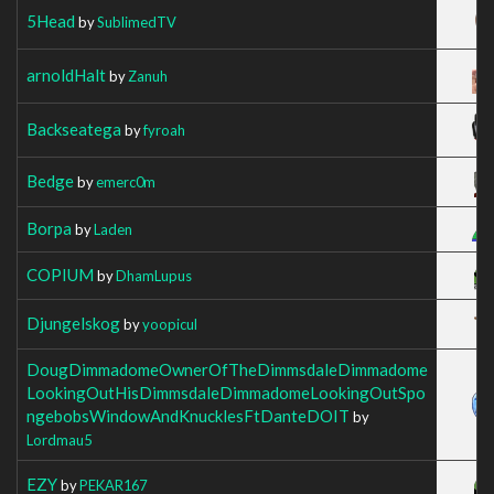
5Head
by
SublimedTV
arnoldHalt
by
Zanuh
Backseatega
by
fyroah
Bedge
by
emerc0m
Borpa
by
Laden
COPIUM
by
DhamLupus
Djungelskog
by
yoopicul
DougDimmadomeOwnerOfTheDimmsdaleDimmadome
LookingOutHisDimmsdaleDimmadomeLookingOutSpo
ngebobsWindowAndKnucklesFtDanteDOIT
by
Lordmau5
EZY
by
PEKAR167