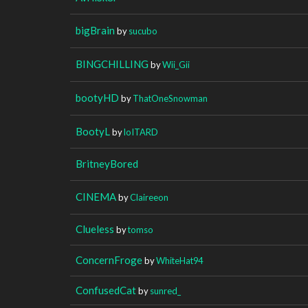
bigBrain
by
sucubo
BINGCHILLING
by
Wii_Gii
bootyHD
by
ThatOneSnowman
BootyL
by
loITARD
BritneyBored
CINEMA
by
Claireeon
Clueless
by
tomso
ConcernFroge
by
WhiteHat94
ConfusedCat
by
sunred_