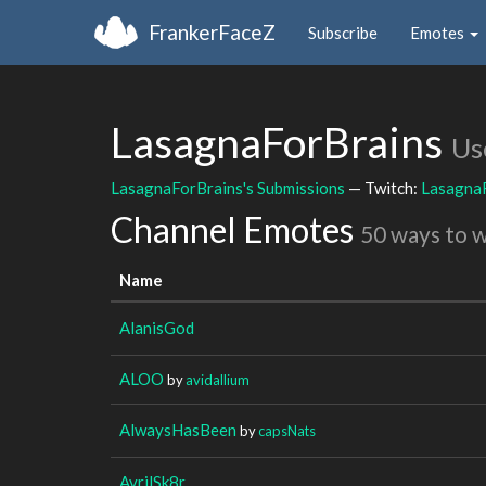
FrankerFaceZ
Subscribe
Emotes
LasagnaForBrains
Us
LasagnaForBrains's Submissions
— Twitch:
Lasagna
Channel Emotes
50 ways to 
Name
AlanisGod
ALOO
by
avidallium
AlwaysHasBeen
by
capsNats
AvrilSk8r