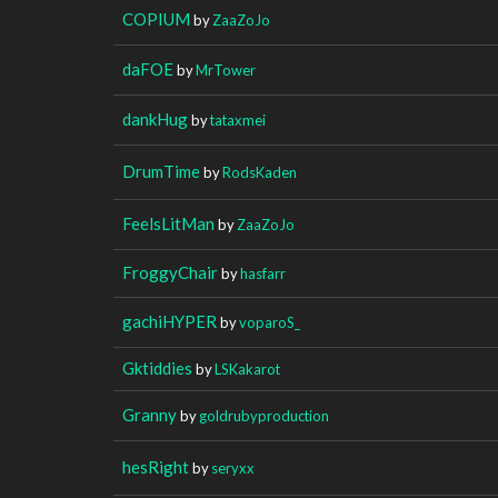
COPIUM
by
ZaaZoJo
daFOE
by
MrTower
dankHug
by
tataxmei
DrumTime
by
RodsKaden
FeelsLitMan
by
ZaaZoJo
FroggyChair
by
hasfarr
gachiHYPER
by
voparoS_
Gktiddies
by
LSKakarot
Granny
by
goldrubyproduction
hesRight
by
seryxx