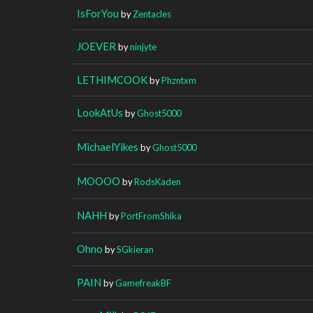
IsForYou
by
Zentacles
JOEVER
by
ninjyte
LETHIMCOOK
by
Phzntxm
LookAtUs
by
Ghost5000
MichaelYikes
by
Ghost5000
MOOOO
by
RodsKaden
NAHH
by
PortFromShika
Ohno
by
SGkieran
PAIN
by
GamefreakBF