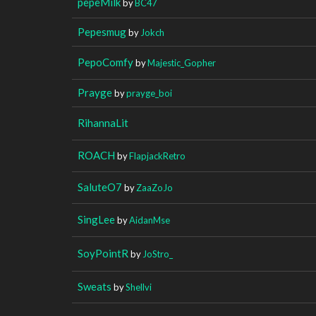
pepeMilk
by
BC47
Pepesmug
by
Jokch
PepoComfy
by
Majestic_Gopher
Prayge
by
prayge_boi
RihannaLit
ROACH
by
FlapjackRetro
SaluteO7
by
ZaaZoJo
SingLee
by
AidanMse
SoyPointR
by
JoStro_
Sweats
by
Shellvi