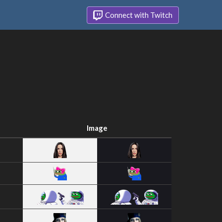
Connect with Twitch
Image