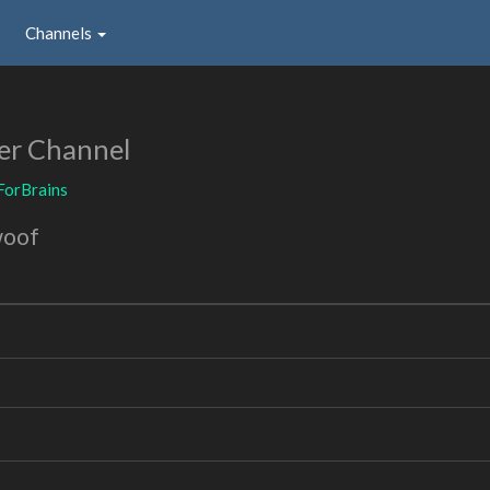
Channels
er Channel
ForBrains
woof