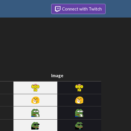
Connect with Twitch
Image