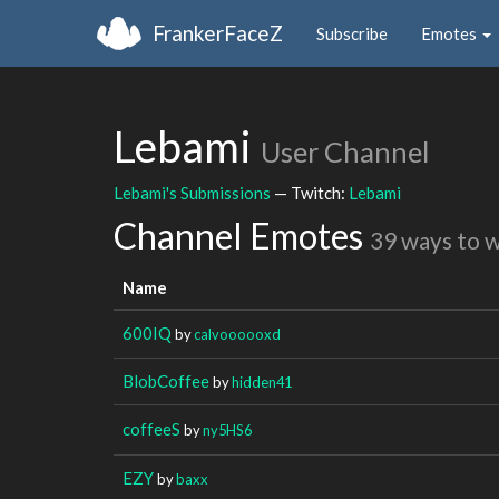
FrankerFaceZ
Subscribe
Emotes
Lebami
User Channel
Lebami's Submissions
— Twitch:
Lebami
Channel Emotes
39 ways to 
Name
600IQ
by
calvoooooxd
BlobCoffee
by
hidden41
coffeeS
by
ny5HS6
EZY
by
baxx