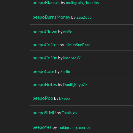
peepoBlanket
by
multigrain_cheerios
peepoBurnsMoney
by
ZaaZoJo
peepoClown
by
nis5e
peepoCoffee
by
LilMissSunBear
peepoCoffin
by
kindredW
peepoCute
by
Zarlin
peepoNotes
by
Daniil_KnyaZz
peepoPoo
by
bkeep
peepoSIMP
by
Danis_dx
peepoYes
by
multigrain_cheerios