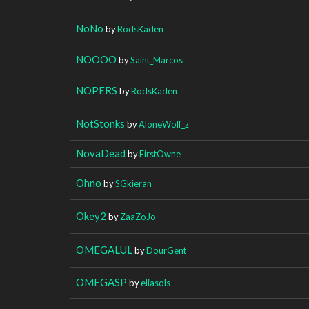
NoNo
by
RodsKaden
NOOOO
by
Saint_Marcos
NOPERS
by
RodsKaden
NotStonks
by
AloneWolf_z
NovaDead
by
FirstOwne
Ohno
by
SGkieran
Okey2
by
ZaaZoJo
OMEGALUL
by
DourGent
OMEGASP
by
eliasols