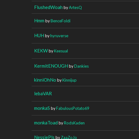
FlushedWoah
by
ArtesQ
Hmm
by
BenceFoldi
HUH
by
hyruverse
KEKW
by
Keesual
KermitENOUGH
by
Dankies
kinniOhNo
by
Kinnijup
lebaVAR
monkaS
by
FabulousPotato69
monkaToad
by
RodsKaden
NessiePls
by
ZaaZoJo