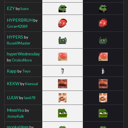
EZY
by
baxx
HYPERBRUH
by
Goran42069
HYPERS
by
Ruse69Master
hyperWednesday
by
OculusNuva
Kapp
by
Teyn
KEKW
by
Keesual
LULW
by
Ian678
MmmYea
by
JonnyKuik
monkaHmm
by