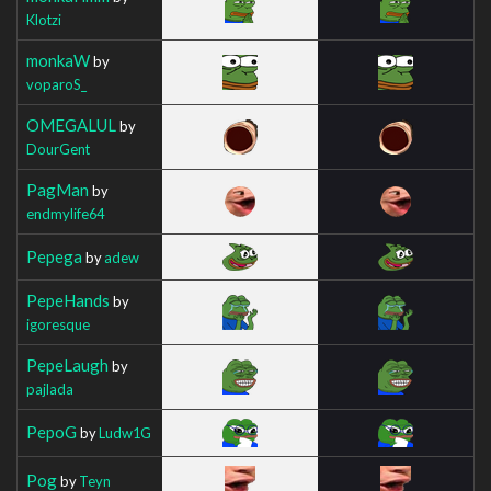
Klotzi
monkaW
by
voparoS_
OMEGALUL
by
DourGent
PagMan
by
endmylife64
Pepega
by
adew
PepeHands
by
igoresque
PepeLaugh
by
pajlada
PepoG
by
Ludw1G
Pog
by
Teyn