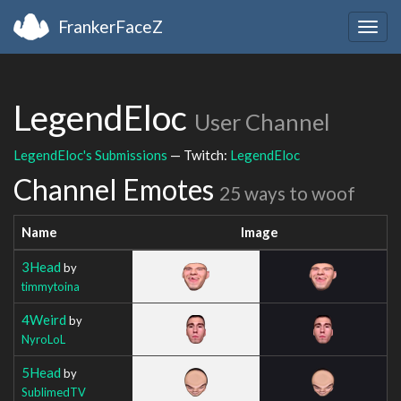
FrankerFaceZ
Togg
navig
LegendEloc
User Channel
LegendEloc's Submissions
— Twitch:
LegendEloc
Channel Emotes
25 ways to woof
Name
Image
3Head
by
timmytoina
4Weird
by
NyroLoL
5Head
by
SublimedTV