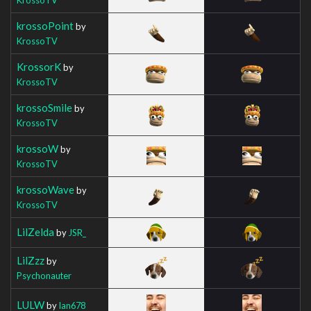
krossoPoint
by
KrossoTV
KrossorK
by
KrossoTV
krossoSmile
by
KrossoTV
krossoW
by
KrossoTV
krossoWave
by
KrossoTV
LilZelda
by
JSR_
LilZzz
by
Psychonauter
LULW
by
Ian678