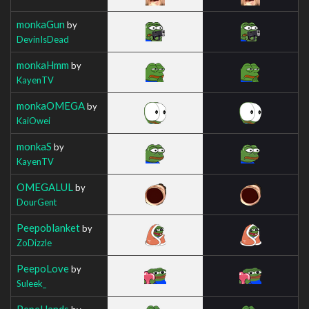
monkaGun
by
DevinIsDead
monkaHmm
by
KayenTV
monkaOMEGA
by
KaiOwei
monkaS
by
KayenTV
OMEGALUL
by
DourGent
Peepoblanket
by
ZoDizzle
PeepoLove
by
Suleek_
PepeHands