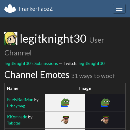
FrankerFaceZ
Togg
navig
legitknight30
User
Channel
legitknight30's Submissions
— Twitch:
legitknight30
Channel Emotes
31 ways to woof
Name
Image
FeelsBadMan
by
Urboymag
KKomrade
by
Tabotas