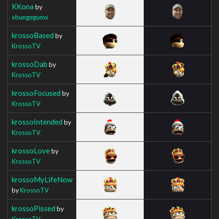
KKona
by
xbungegumx
krossoBased
by
KrossoTV
krossoDab
by
KrossoTV
krossoFocused
by
KrossoTV
krossoIntended
by
KrossoTV
krossoLove
by
KrossoTV
krossoMyLifeNow
by
KrossoTV
krossoPissed
by
KrossoTV