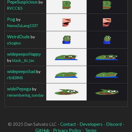
PepeSuspicious
by
RVCCIES
Pog
by
NameZuLang1337
WeirdDude
by
xSogino
widepeepoHappy
by
black__tic_tac
widepeepoSad
by
rSHERMS
widePepega
by
remembering_sunday
© 2025 Dan Salvato LLC -
Contact
-
Developers
-
Discord
-
GitHub
-
Privacy Policy
-
Terms