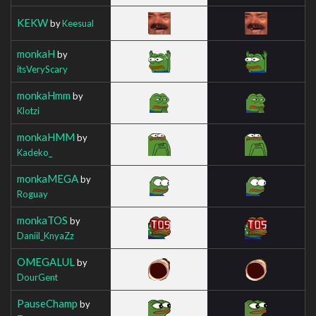
KEKW
by
Keesual
monkaH
by
itsVeryScary
monkaHmm
by
Klotzi
monkaHMM
by
Kadeko_
monkaMEGA
by
Roguay
monkaTOS
by
Daniil_KnyaZz
OMEGALUL
by
DourGent
PauseChamp
by