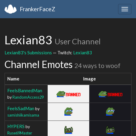
FrankerFaceZ
Togg
navig
Lexian83
User Channel
Lexian83's Submissions
— Twitch:
Lexian83
Channel Emotes
24 ways to woof
Name
Image
FeelsBannedMan
by
RandomAccess29
FeelsSadMan
by
samishiikamisama
HYPERS
by
Ruse69Master