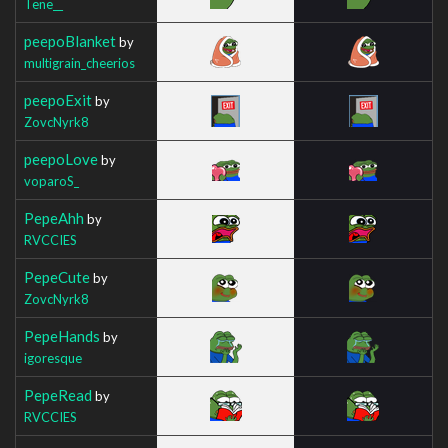
Tene__
peepoBlanket
by
multigrain_cheerios
peepoExit
by
ZovcNyrk8
peepoLove
by
voparoS_
PepeAhh
by
RVCCIES
PepeCute
by
ZovcNyrk8
PepeHands
by
igoresque
PepeRead
by
RVCCIES