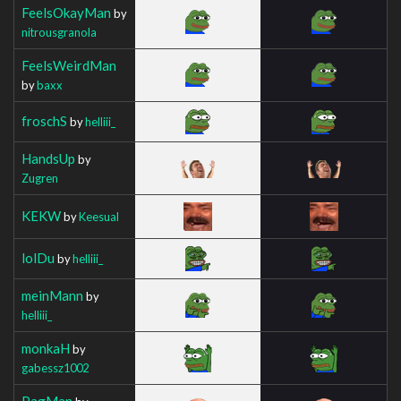
FeelsOkayMan
by
nitrousgranola
FeelsWeirdMan
by
baxx
froschS
by
helliii_
HandsUp
by
Zugren
KEKW
by
Keesual
lolDu
by
helliii_
meinMann
by
helliii_
monkaH
by
gabessz1002
PagMan