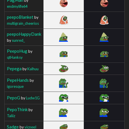
by
endmylife64
peepoBlanket
by
multigrain_cheerios
peepoHappyDank
by
sunred_
PeepoHug
by
qtHanksy
Pepega
by
Kalhuu
PepeHands
by
igoresque
PepoG
by
Ludw1G
PepoThink
by
Taliiz
Sadge
by
vicneeI