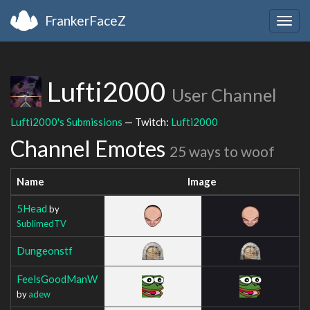
FrankerFaceZ
Togg
navig
Lufti2000
User Channel
Lufti2000's Submissions
— Twitch:
Lufti2000
Channel Emotes
25 ways to woof
Name
Image
5Head
by
SublimedTV
Dungeonstf
FeelsGoodManW
by
adew