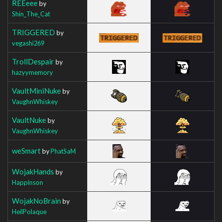
REEeee
by
Shin_The_Cat
TRIGGERED
by
vegashi269
TrollDespair
by
hazyymemory
VaultMiniNuke
by
VaughnWhiskey
VaultNuke
by
VaughnWhiskey
weSmart
by
PhatSaM
WojakHands
by
Happinson
WojakNoBrain
by
HeilPolaque