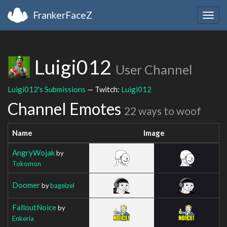
FrankerFaceZ
Togg
navig
Luigi012
User Channel
Luigi012's Submissions
— Twitch:
Luigi012
Channel Emotes
22 ways to woof
Name
Image
AngryWojak
by
Tokomon
Doomer
by
bagelzel
FalloutNoice
by
Enkeria