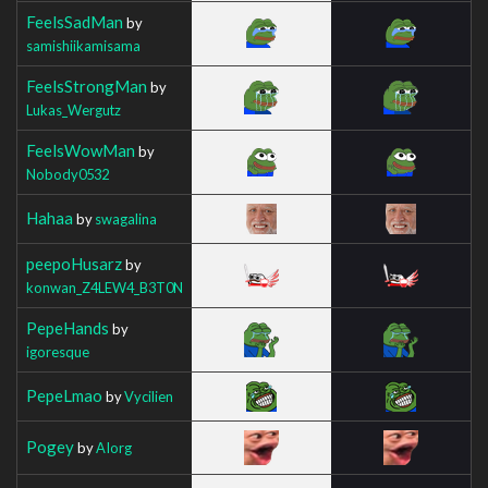
FeelsSadMan
by
samishiikamisama
FeelsStrongMan
by
Lukas_Wergutz
FeelsWowMan
by
Nobody0532
Hahaa
by
swagalina
peepoHusarz
by
konwan_Z4LEW4_B3T0N
PepeHands
by
igoresque
PepeLmao
by
Vycilien
Pogey
by
AIorg