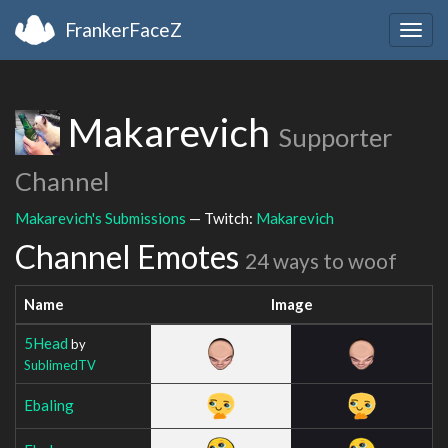
FrankerFaceZ
Togg
navig
Makarevich
Supporter
Channel
Makarevich's Submissions
— Twitch:
Makarevich
Channel Emotes
24 ways to woof
Name
Image
5Head
by
SublimedTV
Ebaling