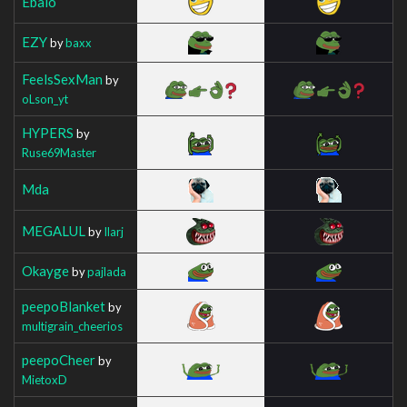
Ebalo
EZY
by
baxx
FeelsSexMan
by
oLson_yt
HYPERS
by
Ruse69Master
Mda
MEGALUL
by
Ilarj
Okayge
by
pajlada
peepoBlanket
by
multigrain_cheerios
peepoCheer
by
MietoxD