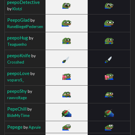
peepoDetective
by
Klotzi
PeepoGlad
by
RuneBiegelPedersen
peepoHug
by
Teaguenho
peepoKnife
by
Crosshed
peepoLove
by
voparoS_
peepoShy
by
rawvoltage
PepeChill
by
BideMyTime
Pepege
by
Agvuie