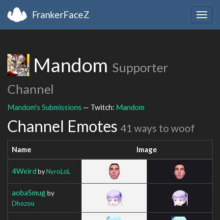
FrankerFaceZ
Togg
navig
Mandom
Supporter
Channel
Mandom's Submissions
— Twitch:
Mandom
Channel Emotes
41 ways to woof
Name
Image
4Weird
by
NyroLoL
aobaSmug
by
Dhozou