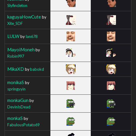
Slyfincleton
kaguyaHowCute
by
Xite_SDF
LULW
by
Ian678
MayoiMoneh
by
Robin997
MikaXD
by
babokd
monikaS
by
springyyin
monkaGun
by
DevinIsDead
monkaS
by
FabulousPotato69