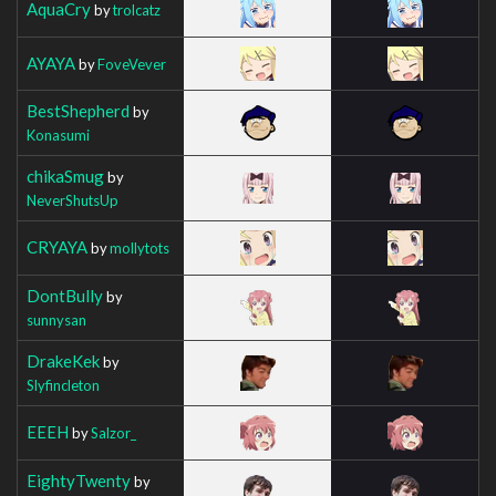
AquaCry
by
trolcatz
AYAYA
by
FoveVever
BestShepherd
by
Konasumi
chikaSmug
by
NeverShutsUp
CRYAYA
by
mollytots
DontBully
by
sunnysan
DrakeKek
by
Slyfincleton
EEEH
by
Salzor_
EightyTwenty
by