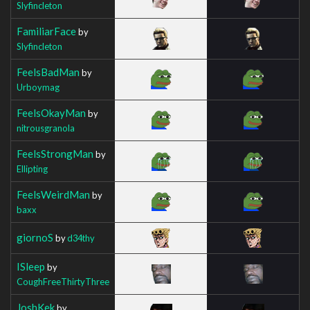
Slyfincleton
FamiliarFace
by
Slyfincleton
FeelsBadMan
by
Urboymag
FeelsOkayMan
by
nitrousgranola
FeelsStrongMan
by
Ellipting
FeelsWeirdMan
by
baxx
giornoS
by
d34thy
ISleep
by
CoughFreeThirtyThree
JoshKek
by