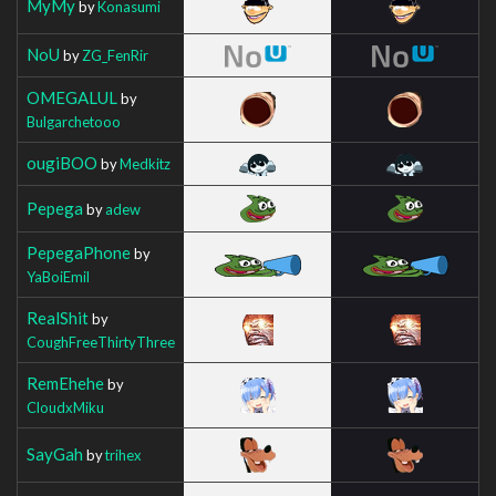
MyMy
by
Konasumi
NoU
by
ZG_FenRir
OMEGALUL
by
Bulgarchetooo
ougiBOO
by
Medkitz
Pepega
by
adew
PepegaPhone
by
YaBoiEmil
RealShit
by
CoughFreeThirtyThree
RemEhehe
by
CloudxMiku
SayGah
by
trihex