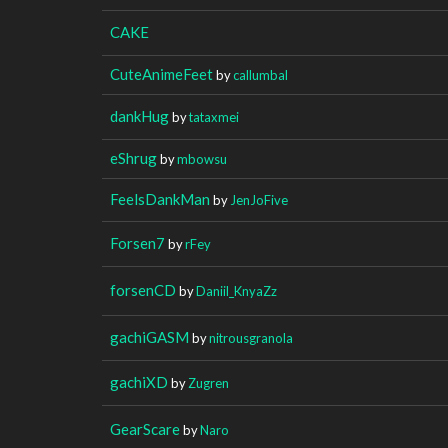
CAKE
CuteAnimeFeet
by
callumbal
dankHug
by
tataxmei
eShrug
by
mbowsu
FeelsDankMan
by
JenJoFive
Forsen7
by
rFey
forsenCD
by
Daniil_KnyaZz
gachiGASM
by
nitrousgranola
gachiXD
by
Zugren
GearScare
by
Naro