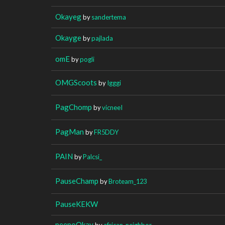
Okayeg
by
sandertema
Okayge
by
pajlada
omE
by
pogli
OMGScoots
by
Igggi
PagChomp
by
vicneeI
PagMan
by
FR5DDY
PAIN
by
Palcsi_
PauseChamp
by
Broteam_123
PauseKEKW
peepoOkay
by
african_neighbor