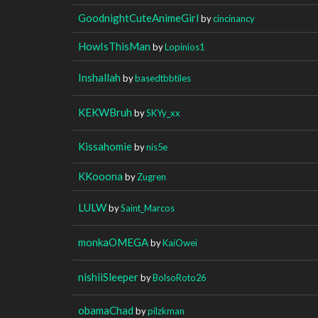
GoodnightCuteAnimeGirl
by
cincinancy
HowIsThisMan
by
Lopinios1
Inshallah
by
basedtbbtiles
KEKWBruh
by
SKYy_xx
Kissahomie
by
nis5e
KKooona
by
Zugren
LULW
by
Saint_Marcos
monkaOMEGA
by
KaiOwei
nishiiSleeper
by
BolsoRoto26
obamaChad
by
pilzkman