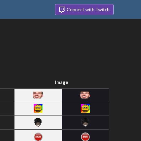
Connect with Twitch
Image