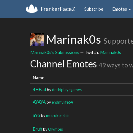
FrankerFaceZ
Subscribe
Emotes
Marinak0s
Support
Marinak0s's Submissions
— Twitch:
Marinak0s
Channel Emotes
49 ways to 
Name
4HEad
by
dechiplaysgames
AYAYA
by
endmylife64
aYo
by
metrokenshin
Bruh
by
Olympiq