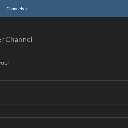
Channels
er Channel
woof