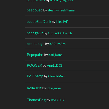
peepoSad
by
SteamyFreshMeme
peepoSadDank
by
luksLIVE
pepegaSit
by
OoftedOnTwitch
pepeLaugh
by
KARUMAcs
Pepepains
by
Karl_Kons
POGGER
by
AppLeDCS
PoiChamp
by
CloudxMiku
ReimuPit
by
toko_moe
ThanosPog
by
atSLASHY