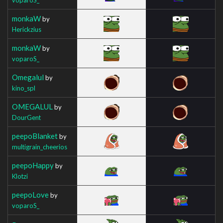
monkaW
by
Herickzius
monkaW
by
voparoS_
Omegalul
by
kino_spl
OMEGALUL
by
DourGent
peepoBlanket
by
multigrain_cheerios
peepoHappy
by
Klotzi
peepoLove
by
voparoS_