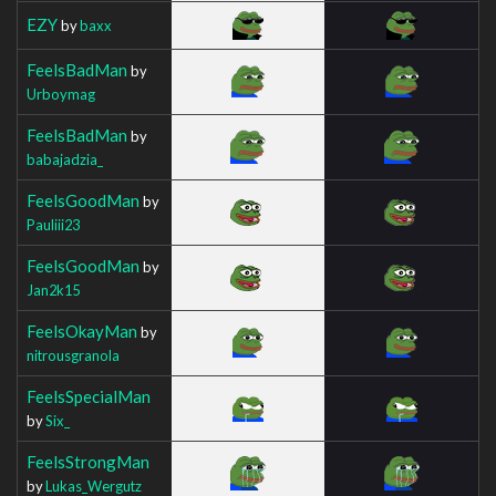
EZY
by
baxx
FeelsBadMan
by
Urboymag
FeelsBadMan
by
babajadzia_
FeelsGoodMan
by
Pauliii23
FeelsGoodMan
by
Jan2k15
FeelsOkayMan
by
nitrousgranola
FeelsSpecialMan
by
Six_
FeelsStrongMan
by
Lukas_Wergutz