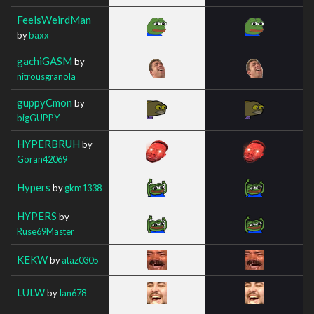
FeelsWeirdMan
by
baxx
gachiGASM
by
nitrousgranola
guppyCmon
by
bigGUPPY
HYPERBRUH
by
Goran42069
Hypers
by
gkm1338
HYPERS
by
Ruse69Master
KEKW
by
ataz0305
LULW
by
Ian678