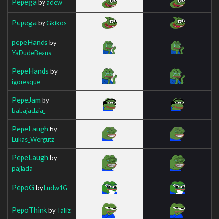
Pepega
by
adew
Pepega
by
Gkikos
pepeHands
by
YaDudeBeans
PepeHands
by
igoresque
PepeJam
by
babajadzia_
PepeLaugh
by
Lukas_Wergutz
PepeLaugh
by
pajlada
PepoG
by
Ludw1G
PepoThink
by
Taliiz