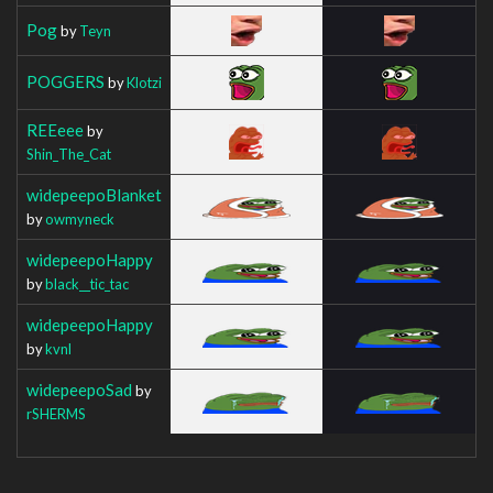
Pog
by
Teyn
POGGERS
by
Klotzi
REEeee
by
Shin_The_Cat
widepeepoBlanket
by
owmyneck
widepeepoHappy
by
black__tic_tac
widepeepoHappy
by
kvnl
widepeepoSad
by
rSHERMS