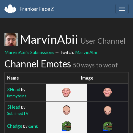
FrankerFaceZ
Togg
navig
MarvinAbii
User Channel
MarvinAbii's Submissions
— Twitch:
MarvinAbii
Channel Emotes
50 ways to woof
Name
Image
3Head
by
timmytoina
5Head
by
SublimedTV
Chadge
by
carrik