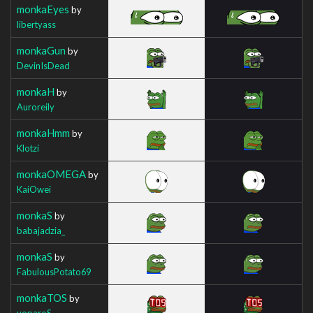
monkaEyes
by
libertyass
monkaGun
by
DevinIsDead
monkaH
by
Auroreily
monkaHmm
by
Klotzi
monkaOMEGA
by
KaiOwei
monkaS
by
babajadzia_
monkaS
by
FabulousPotato69
monkaTOS
by
voparoS_