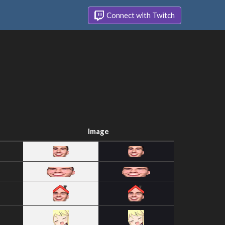
Connect with Twitch
Image