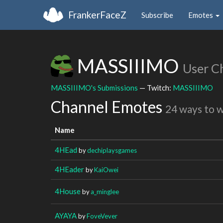
FrankerFaceZ
Subscribe
Emotes
MASSIIIMO
User C
MASSIIIMO's Submissions
— Twitch:
MASSIIIMO
Channel Emotes
24 ways to 
Name
4HEad
by
dechiplaysgames
4HEader
by
KaiOwei
4House
by
a_minglee
AYAYA
by
FoveVever