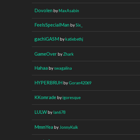
Dovolen
by
MaxAsabin
FeelsSpecialMan
by
Six_
gachiGASM
by
katiebethj
GameOver
by
Zhark
Hahaa
by
swagalina
HYPERBRUH
by
Goran42069
KKomrade
by
igoresque
LULW
by
Ian678
MmmYea
by
JonnyKuik