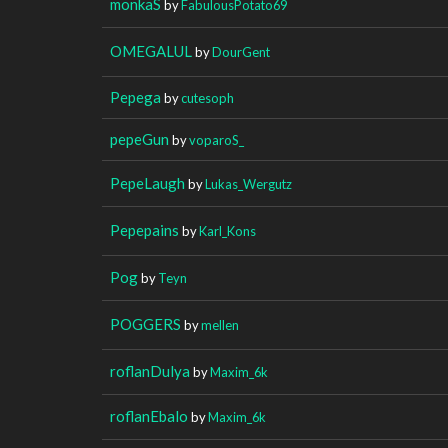
monkaS
by
FabulousPotato69
OMEGALUL
by
DourGent
Pepega
by
cutesoph
pepeGun
by
voparoS_
PepeLaugh
by
Lukas_Wergutz
Pepepains
by
Karl_Kons
Pog
by
Teyn
POGGERS
by
mellen
roflanDulya
by
Maxim_6k
roflanEbalo
by
Maxim_6k