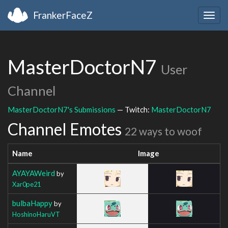
FrankerFaceZ
Togg
navig
MasterDoctorN7
User
Channel
MasterDoctorN7's Submissions
— Twitch:
MasterDoctorN7
Channel Emotes
22 ways to woof
Name
Image
AYAYAWeird
by
Xar0pe21
bulbaHappy
by
HoshinoHaruVT