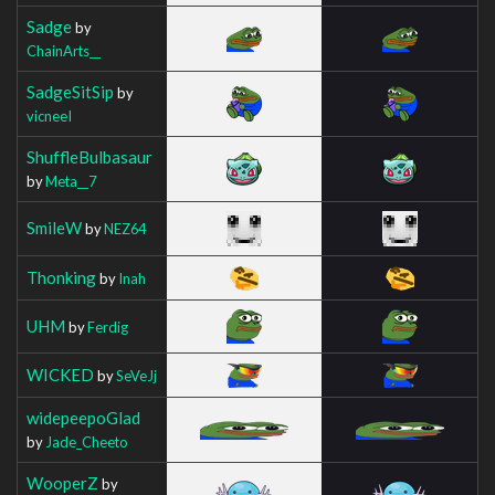
Sadge
by
ChainArts__
SadgeSitSip
by
vicneeI
ShuffleBulbasaur
by
Meta__7
SmileW
by
NEZ64
Thonking
by
Inah
UHM
by
Ferdig
WICKED
by
SeVeJj
widepeepoGlad
by
Jade_Cheeto
WooperZ
by