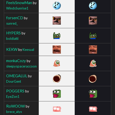
FeelsSnowMan
by
WindsSunrise1
forsenCD
by
sunred_
HYPERS
by
boldiatti
KEKW
by
Keesual
monkaCozy
by
sleepyspaceraccoon
OMEGALUL
by
DourGent
POGGERS
by
EyeZon1
RoWOOW
by
brece_alyx