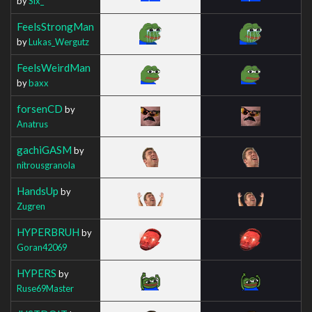
by
Six_
FeelsStrongMan
by
Lukas_Wergutz
FeelsWeirdMan
by
baxx
forsenCD
by
Anatrus
gachiGASM
by
nitrousgranola
HandsUp
by
Zugren
HYPERBRUH
by
Goran42069
HYPERS
by
Ruse69Master