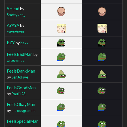
5Head
by
Spottyken_
AYAYA
by
FoveVever
EZY
by
baxx
FeelsBadMan
by
Urboymag
FeelsDankMan
by
JenJoFive
FeelsGoodMan
by
Pauliii23
FeelsOkayMan
by
nitrousgranola
FeelsSpecialMan