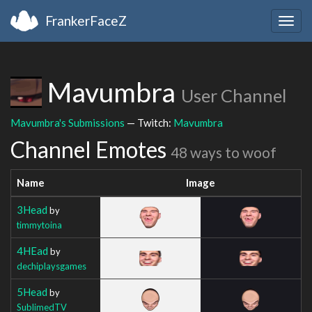
FrankerFaceZ
Togg
navig
Mavumbra
User Channel
Mavumbra's Submissions
— Twitch:
Mavumbra
Channel Emotes
48 ways to woof
Name
Image
3Head
by
timmytoina
4HEad
by
dechiplaysgames
5Head
by
SublimedTV