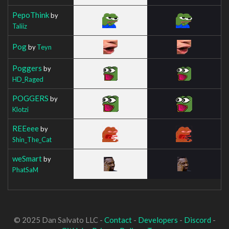
PepoThink
by
Taliiz
Pog
by
Teyn
Poggers
by
HD_Raged
POGGERS
by
Klotzi
REEeee
by
Shin_The_Cat
weSmart
by
PhatSaM
© 2025 Dan Salvato LLC -
Contact
-
Developers
-
Discord
-