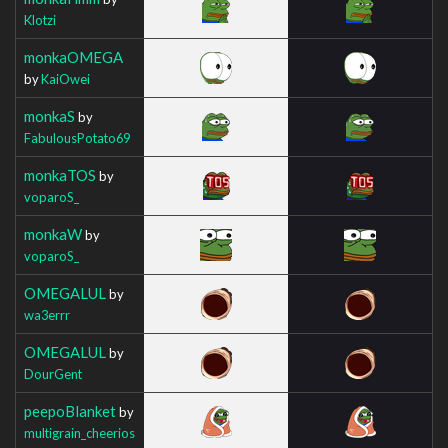
Klotzi
monkaOMEGA
by
KaiOwei
monkaS
by
FabulousPotato69
monkaTOS
by
voparoS_
monkaW
by
voparoS_
OMEGALUL
by
wa3errr
OMEGALUL
by
DourGent
peepoBlanket
by
multigrain_cheerios