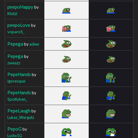
peepoHappy
by
Klotzi
peepoLove
by
voparoS_
Pepega
by
adew
Pepega
by
zweazz
PepeHands
by
igoresque
PepeHands
by
Spottyken_
PepeLaugh
by
Lukas_Wergutz
PepoG
by
Ludw1G