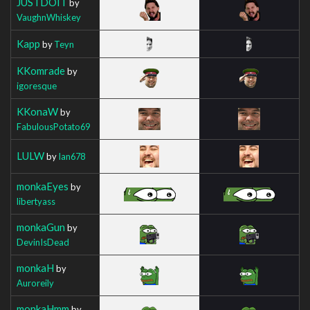
JUSTDOIT
by
VaughnWhiskey
Kapp
by
Teyn
KKomrade
by
igoresque
KKonaW
by
FabulousPotato69
LULW
by
Ian678
monkaEyes
by
libertyass
monkaGun
by
DevinIsDead
monkaH
by
Auroreily
monkaHmm
by