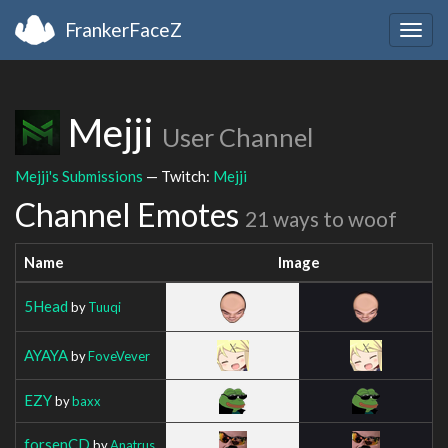
FrankerFaceZ
Togg
navig
Mejji
User Channel
Mejji's Submissions
— Twitch:
Mejji
Channel Emotes
21 ways to woof
Name
Image
5Head
by
Tuuqi
AYAYA
by
FoveVever
EZY
by
baxx
forsenCD
by
Anatrus