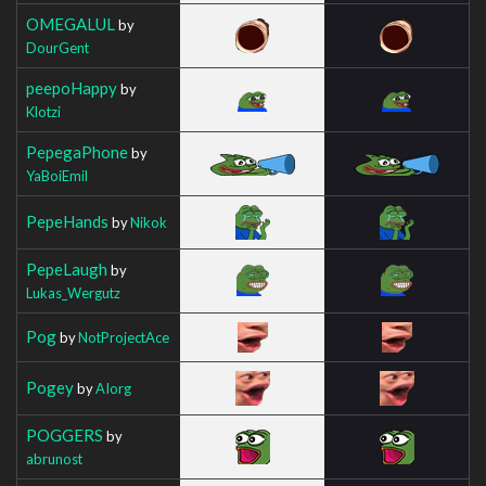
OMEGALUL
by
DourGent
peepoHappy
by
Klotzi
PepegaPhone
by
YaBoiEmil
PepeHands
by
Nikok
PepeLaugh
by
Lukas_Wergutz
Pog
by
NotProjectAce
Pogey
by
AIorg
POGGERS
by
abrunost