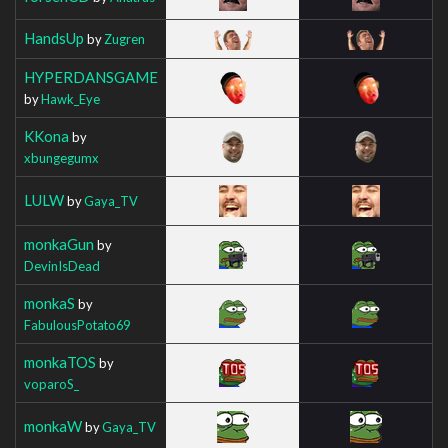
HandsUp
by
Zugren
HYPERDANSGAME
by
Hawk_Eye
KKona
by
xbungegumx
LULW
by
Gaya_TV
monkaGun
by
DevinIsDead
monkaS
by
FabulousPotato69
monkaTOS
by
voparoS_
monkaW
by
Gaya_TV