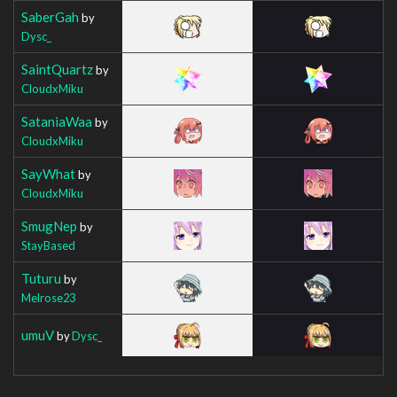
SaberGah
by
Dysc_
SaintQuartz
by
CloudxMiku
SataniaWaa
by
CloudxMiku
SayWhat
by
CloudxMiku
SmugNep
by
StayBased
Tuturu
by
Melrose23
umuV
by
Dysc_