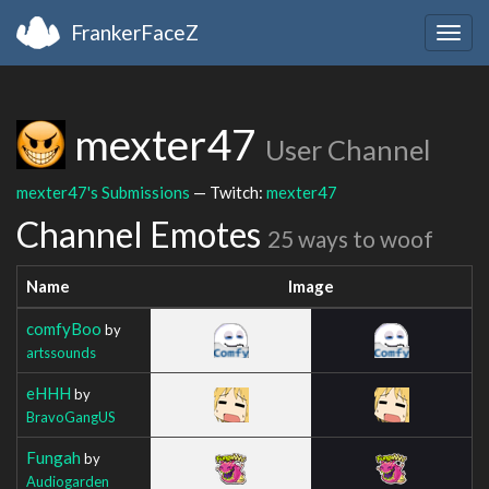
FrankerFaceZ
Togg
navig
mexter47
User Channel
mexter47's Submissions
— Twitch:
mexter47
Channel Emotes
25 ways to woof
Name
Image
comfyBoo
by
artssounds
eHHH
by
BravoGangUS
Fungah
by
Audiogarden