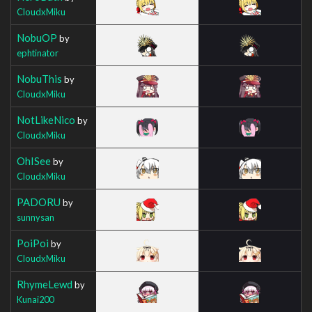
CloudxMiku
NobuOP
by
ephtinator
NobuThis
by
CloudxMiku
NotLikeNico
by
CloudxMiku
OhISee
by
CloudxMiku
PADORU
by
sunnysan
PoiPoi
by
CloudxMiku
RhymeLewd
by
Kunai200