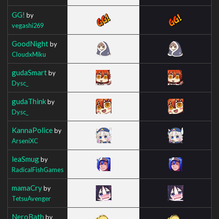
GG!
by
vegashi269
GoodNight
by
CloudxMiku
gudaSmart
by
Dysc_
gudaThink
by
Dysc_
KannaPolice
by
ArseniXC
leaSmug
by
RadicalFishGames
mamaCry
by
TetsuAvenger
NeroBath
by