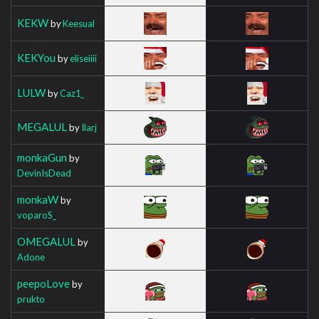
KEKW
by
Keesual
KEKYou
by
eliseiiii
LULW
by
Caz1_
MEGALUL
by
Ilarj
monkaGun
by
DevinIsDead
monkaW
by
voparoS_
OMEGALUL
by
Adone
peepoLove
by
prukto