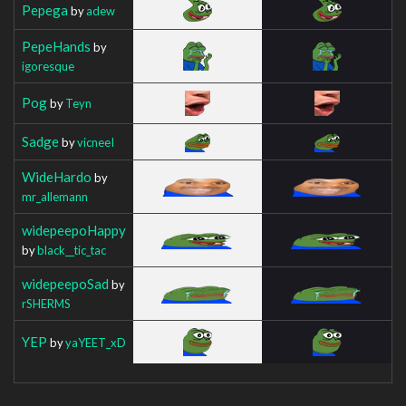
Pepega
by
adew
PepeHands
by
igoresque
Pog
by
Teyn
Sadge
by
vicneeI
WideHardo
by
mr_allemann
widepeepoHappy
by
black__tic_tac
widepeepoSad
by
rSHERMS
YEP
by
yaYEET_xD