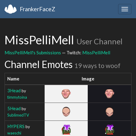
FrankerFaceZ
Togg
navig
MissPelliMell
User Channel
MissPelliMell's Submissions
— Twitch:
MissPelliMell
Channel Emotes
19 ways to woof
Name
Image
3Head
by
timmytoina
5Head
by
SublimedTV
HYPERS
by
waeschi