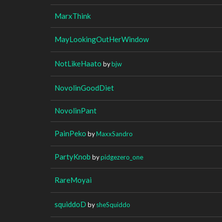
MarxThink
MayLookingOutHerWindow
NotLikeHaato
by
bjw
NovolinGoodDiet
NovolinPant
PainPeko
by
MaxxSandro
PartyKnob
by
pidgezero_one
RareMoyai
squiddoD
by
sheSquiddo