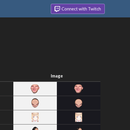
Connect with Twitch
Image