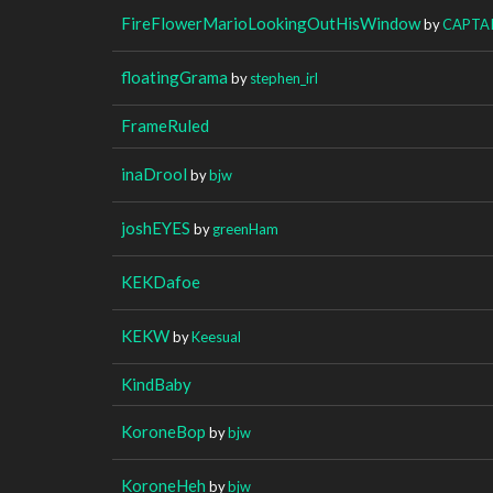
FireFlowerMarioLookingOutHisWindow
by
CAPTA
floatingGrama
by
stephen_irl
FrameRuled
inaDrool
by
bjw
joshEYES
by
greenHam
KEKDafoe
KEKW
by
Keesual
KindBaby
KoroneBop
by
bjw
KoroneHeh
by
bjw