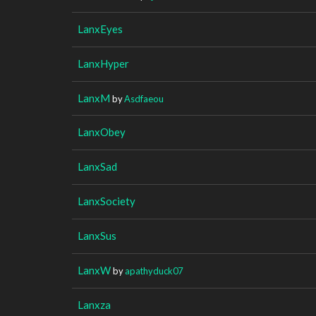
LanxEyes
LanxHyper
LanxM
by
Asdfaeou
LanxObey
LanxSad
LanxSociety
LanxSus
LanxW
by
apathyduck07
Lanxza