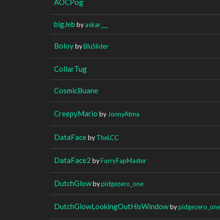
AOCPog
bigJeb
by
askar___
Boloy
by
BluSlider
CollarTug
CosmicBuane
CreepyMario
by
JonnyAtma
DataFace
by
TheLCC
DataFace2
by
FurryFapMaster
DutchGlow
by
pidgezero_one
DutchGlowLookingOutHisWindow
by
pidgezero_on