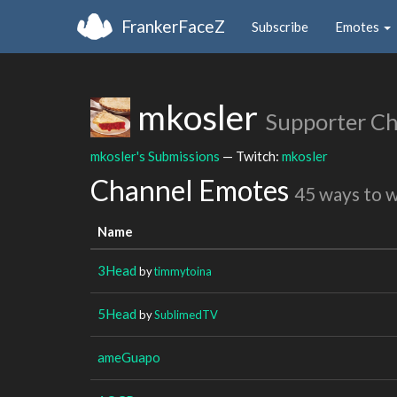
FrankerFaceZ
Subscribe
Emotes
mkosler
Supporter C
mkosler's Submissions
— Twitch:
mkosler
Channel Emotes
45 ways to 
Name
3Head
by
timmytoina
5Head
by
SublimedTV
ameGuapo