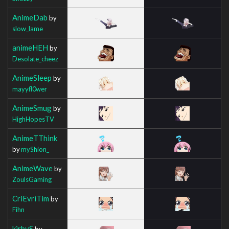
AnimeDab
by
slow_lame
animeHEH
by
Desolate_cheez
AnimeSleep
by
mayyfl0wer
AnimeSmug
by
HighHopesTV
AnimeTThink
by
myShion_
AnimeWave
by
ZoulsGaming
CriEvriTim
by
Fihn
kirbyS
by