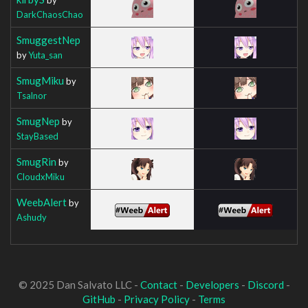
DarkChaosChao
SmuggestNep
by
Yuta_san
SmugMiku
by
Tsalnor
SmugNep
by
StayBased
SmugRin
by
CloudxMiku
WeebAlert
by
Ashudy
© 2025 Dan Salvato LLC -
Contact
-
Developers
-
Discord
-
GitHub
-
Privacy Policy
-
Terms