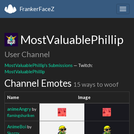
FrankerFaceZ
Togg
navig
MostValuablePhillip
User Channel
MostValuablePhillip's Submissions
— Twitch:
MostValuablePhillip
Channel Emotes
15 ways to woof
Name
Image
animeAngry
by
flamingshuriken
AnimeBoi
by
Skozzy