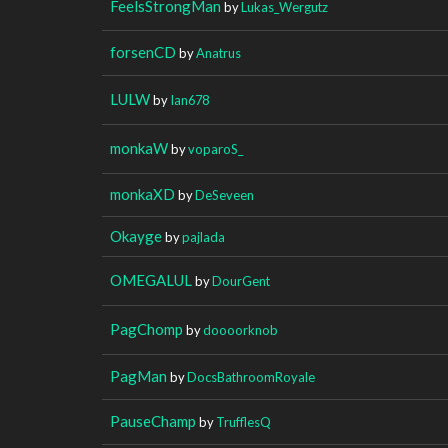
FeelsStrongMan
by
Lukas_Wergutz
forsenCD
by
Anatrus
LULW
by
Ian678
monkaW
by
voparoS_
monkaXD
by
DeSeveen
Okayge
by
pajlada
OMEGALUL
by
DourGent
PagChomp
by
doooorknob
PagMan
by
DocsBathroomRoyale
PauseChamp
by
TrufflesQ