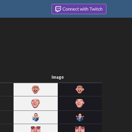
Connect with Twitch
Image