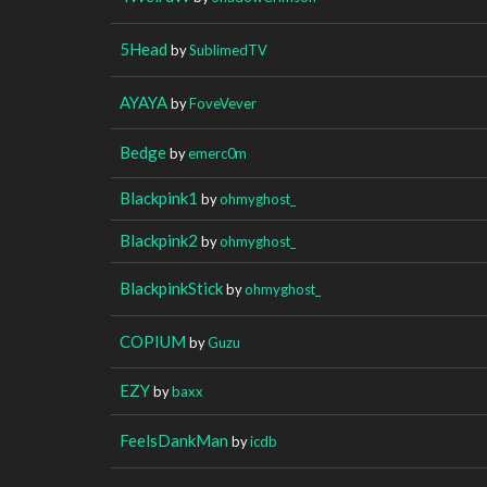
5Head
by
SublimedTV
AYAYA
by
FoveVever
Bedge
by
emerc0m
Blackpink1
by
ohmyghost_
Blackpink2
by
ohmyghost_
BlackpinkStick
by
ohmyghost_
COPIUM
by
Guzu
EZY
by
baxx
FeelsDankMan
by
icdb