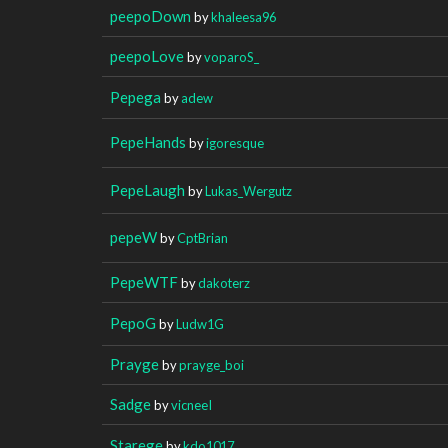
peepoDown
by
khaleesa96
peepoLove
by
voparoS_
Pepega
by
adew
PepeHands
by
igoresque
PepeLaugh
by
Lukas_Wergutz
pepeW
by
CptBrian
PepeWTF
by
dakoterz
PepoG
by
Ludw1G
Prayge
by
prayge_boi
Sadge
by
vicneeI
Starege
by
kdo1017