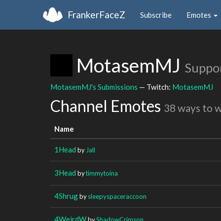
FrankerFaceZ
Subscribe
Emotes
MotasemMJ
Suppo
MotasemMJ's Submissions
— Twitch:
MotasemMJ
Channel Emotes
38 ways to 
Name
1Head
by
Jall
3Head
by
timmytoina
4Shrug
by
sleepyspaceraccoon
4WeirdW
by
ShadowCrimson