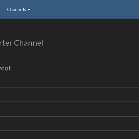
Channels
rter Channel
woof