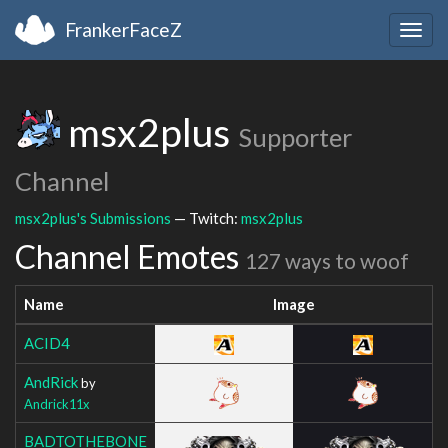
FrankerFaceZ
Togg
navig
msx2plus
Supporter
Channel
msx2plus's Submissions
— Twitch:
msx2plus
Channel Emotes
127 ways to woof
Name
Image
ACID4
AndRick
by
Andrick11x
BADTOTHEBONE