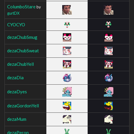
ColumboStare
by
gurtDX
CYOCYO
dezaChubSmug
dezaChubSweat
dezaChubYell
dezaDia
dezaDyes
dezaGordonYell
dezaMum
dezaPeron