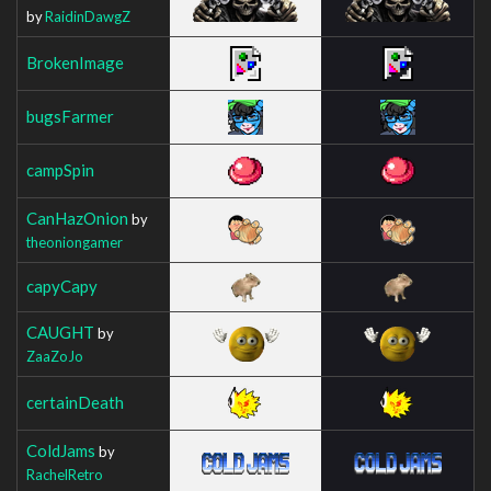
by
RaidinDawgZ
BrokenImage
bugsFarmer
campSpin
CanHazOnion
by
theoniongamer
capyCapy
CAUGHT
by
ZaaZoJo
certainDeath
ColdJams
by
RachelRetro