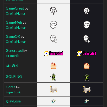
GameGreat
by
OriginalHuman
GameMeh
by
OriginalHuman
GameOK
by
OriginalHuman
Generated
by
ex_mortis
gimBird
GOLFING
Gorse
by
SuperSonic_
grayLose