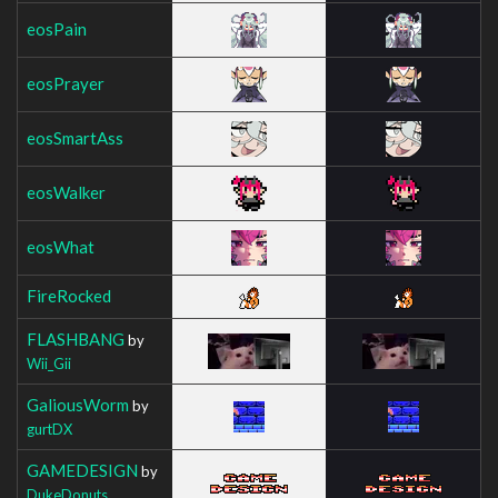
eosPain
eosPrayer
eosSmartAss
eosWalker
eosWhat
FireRocked
FLASHBANG
by
Wii_Gii
GaliousWorm
by
gurtDX
GAMEDESIGN
by
DukeDonuts