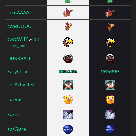
donkAAAA
donkOOOO
dudeWHY
by
あ熊
(andy_kuma)
DUNKBALL
EasyClear
eosActivated
eosBall
eosEm
eosGlare