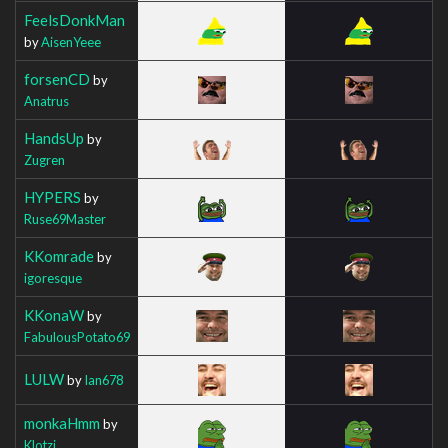
FeelsDonkMan
by
AisenYeee
forsenCD
by
Anatrus
HandsUp
by
Zugren
HYPERS
by
Ruse69Master
KKomrade
by
igoresque
KKonaW
by
FabulousPotato69
LULW
by
Ian678
monkaHmm
by
Klotzi