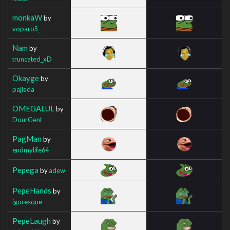
monkaW
by
voparoS_
Nam
by
truncated_xD
Okayge
by
pajlada
OMEGALUL
by
DourGent
PagMan
by
endmylife64
Pepega
by
adew
PepeHands
by
igoresque
PepeLaugh
by