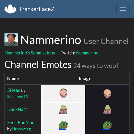
FrankerFaceZ
Togg
navig
Nammerino
User Channel
Nammerino's Submissions
— Twitch:
Nammerino
Channel Emotes
24 ways to woof
Name
Image
5Head
by
SublimedTV
DankNaM
FeelsBadMan
by
Urboymag