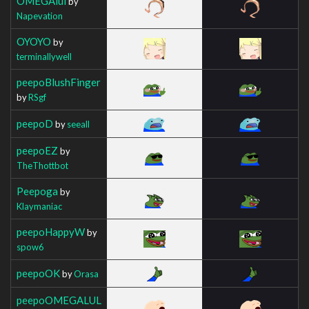
OMEGAlul
by
Napevation
OYOYO
by
terminallywell
peepoBlushFinger
by
RSgf
peepoD
by
seeall
peepoEZ
by
TheThottbot
Peepoga
by
Klaymaniac
peepoHappyW
by
spow6
peepoOK
by
Orasa
peepoOMEGALUL