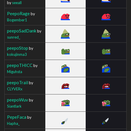
by
seeall
PeepoRage
by
Bogember1
peepoSadDank
by
sunred_
peepoStop
by
kokujinma3
peepoTHICC
by
Miguhsta
peepoTrail
by
CLYVERx
peepoWuv
by
Siantlark
PepeFaca
by
Hapha_