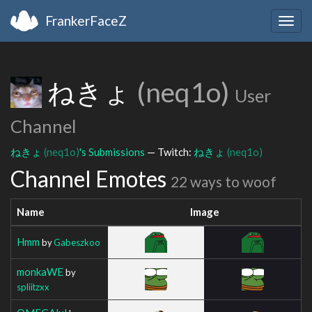
FrankerFaceZ
Togg
navig
ねきょ
(neq1o)
User
Channel
ねきょ
(neq1o)
's Submissions
— Twitch:
ねきょ
(neq1o)
Channel Emotes
22 ways to woof
Name
Image
Hmm
by
Gabeszkoo
monkaWE
by
spliitzxx