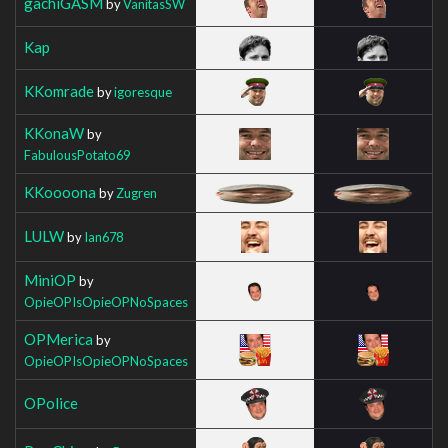
gachiGASM
by
VanitasSW
Kap
KKomrade
by
igoresque
KKonaW
by
FabulousPotato69
KKoooona
by
Zugren
LULW
by
Ian678
MiniOP
by
OpieOPIsOpieOPNoSpaces
OPMerica
by
OpieOPIsOpieOPNoSpaces
OPolice