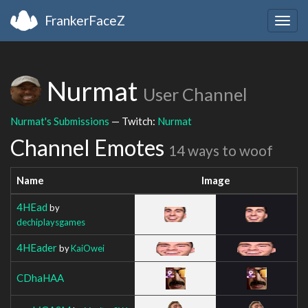
FrankerFaceZ
Togg
navig
Nurmat
User Channel
Nurmat's Submissions
— Twitch:
Nurmat
Channel Emotes
14 ways to woof
Name
Image
4HEad
by
dechiplaysgames
4HEader
by
KaiOwei
CDhaHAA