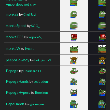
Ambo_does_not_slay
monkaS
by
ChuliJavi
monkaSpeed
by
SOQ_
monkaTOS
by
voparoS_
monkaW
by
Lygart_
peepoCowboy
by
kokujinma3
Pepega
by
CharisardTT
PepegaHands
by
seabedonk
PepegaHypers
by
Booskop
PepeHands
by
igoresque