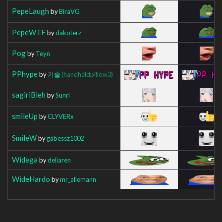
PepeLaugh
by
BiraVG
PepeWTF
by
dakoterz
Pog
by
Teyn
PPhype
by
기술
(handheldpillow3)
sagiriBleh
by
Sunri
smileUp
by
CLYVERx
SmileW
by
gabessz1002
Widega
by
deliaren
WideHardo
by
mr_allemann