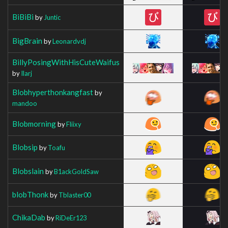
BiBiBi
by
Juntic
BigBrain
by
Leonardvdj
BillyPosingWithHisCuteWaifus
by
Ilarj
Blobhyperthonkangfast
by
mandoo
Blobmorning
by
Fliixy
Blobsip
by
Toafu
Blobslain
by
B1ackGoldSaw
blobThonk
by
Tblaster00
ChikaDab
by
RiDeEr123