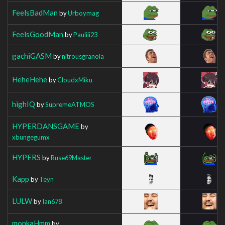
FeelsBadMan
by
Urboymag
FeelsGoodMan
by
Pauliii23
gachiGASM
by
nitrousgranola
HeheHehe
by
CloudxMiku
highIQ
by
SupremeATMOS
HYPERDANSGAME
by
xbungegumx
HYPERS
by
Ruse69Master
Kapp
by
Teyn
LULW
by
Ian678
monkaHmm
by