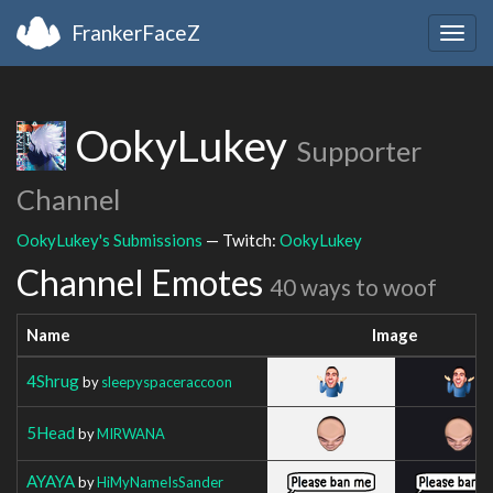
FrankerFaceZ
Togg
navig
OokyLukey
Supporter
Channel
OokyLukey's Submissions
— Twitch:
OokyLukey
Channel Emotes
40 ways to woof
Name
Image
4Shrug
by
sleepyspaceraccoon
5Head
by
MIRWANA
AYAYA
by
HiMyNameIsSander