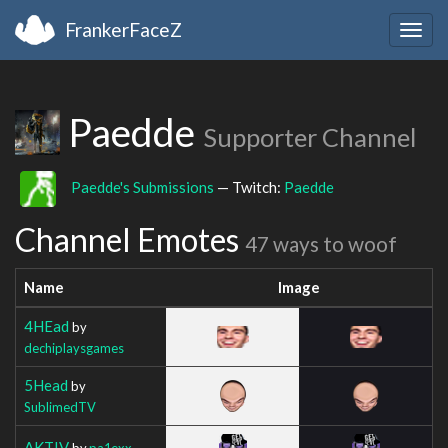
FrankerFaceZ
Togg
navig
Paedde
Supporter Channel
Paedde's Submissions
— Twitch:
Paedde
Channel Emotes
47 ways to woof
Name
Image
4HEad
by
dechiplaysgames
5Head
by
SublimedTV
AKTIV
by
pa1exx