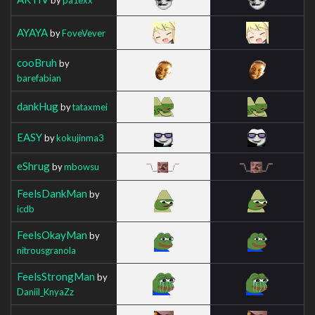
AYAYA
by
FoveVever
cooBruh
by
barefabian
dankHug
by
tataxmei
EASY
by
kokujinma3
eShrug
by
mbowsu
FeelsDankMan
by
icdb
FeelsOkayMan
by
nitrousgranola
FeelsStrongMan
by
Daniil_KnyaZz