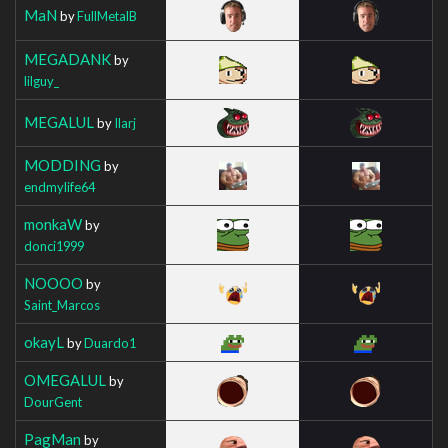
MaN
by
FullMetalB
MEGADANK
by
lilguy_
MEGALUL
by
Ilarj
MODDING
by
endmylife64
monkaW
by
donci1999
NOOOO
by
Saint_Marcos
okayL
by
Duardo1
OMEGALUL
by
DourGent
PagMan
by