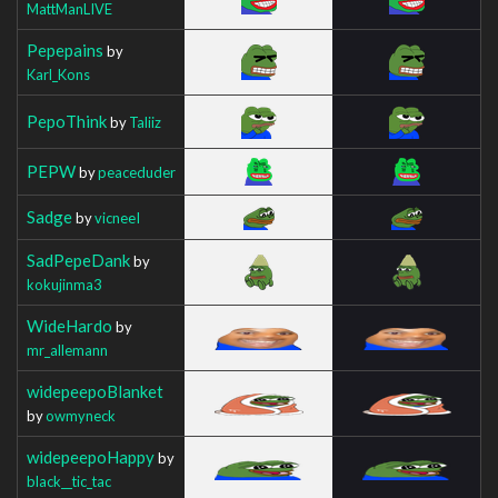
MattManLIVE
Pepepains
by
Karl_Kons
PepoThink
by
Taliiz
PEPW
by
peaceduder
Sadge
by
vicneeI
SadPepeDank
by
kokujinma3
WideHardo
by
mr_allemann
widepeepoBlanket
by
owmyneck
widepeepoHappy
by
black__tic_tac