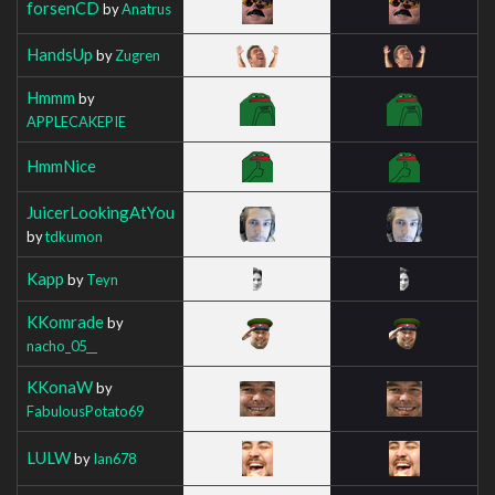
forsenCD
by
Anatrus
HandsUp
by
Zugren
Hmmm
by
APPLECAKEPIE
HmmNice
JuicerLookingAtYou
by
tdkumon
Kapp
by
Teyn
KKomrade
by
nacho_05__
KKonaW
by
FabulousPotato69
LULW
by
Ian678