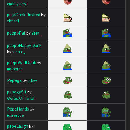
endmylife64
pajaDankFlushed
by
vicneeI
peepoFat
by
Yaelf_
peepoHappyDank
by
sunred_
peepoSadDank
by
notbornn
Pepega
by
adew
pepegaSit
by
OoftedOnTwitch
PepeHands
by
igoresque
pepeLaugh
by